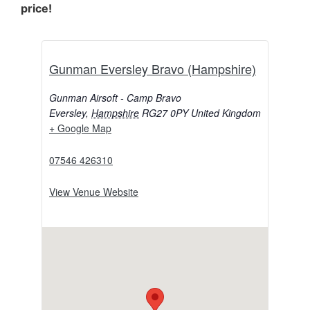
price!
Gunman Eversley Bravo (Hampshire)
Gunman Airsoft - Camp Bravo
Eversley
,
Hampshire
RG27 0PY
United Kingdom
+ Google Map
07546 426310
View Venue Website