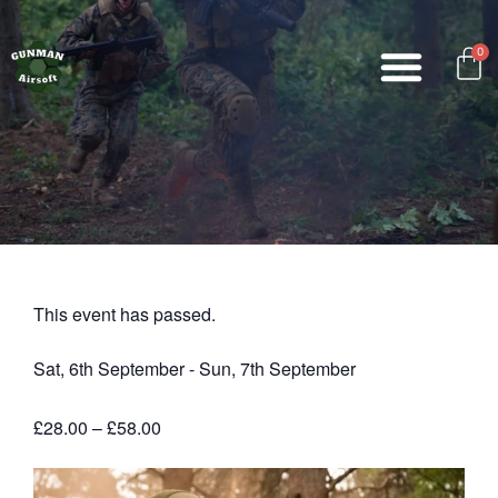
0
This event has passed.
Sat, 6th September
-
Sun, 7th September
£28.00 – £58.00