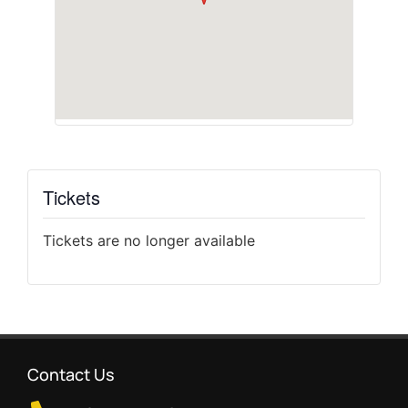
Tickets
Tickets are no longer available
Contact Us