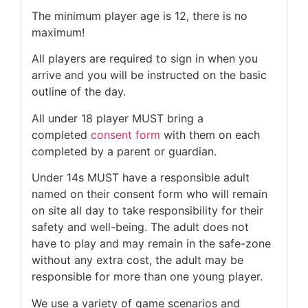
The minimum player age is 12, there is no
maximum!
All players are required to sign in when you
arrive and you will be instructed on the basic
outline of the day.
All under 18 player MUST bring a
completed
consent form
with them on each
completed by a parent or guardian.
Under 14s MUST have a responsible adult
named on their consent form who will remain
on site all day to take responsibility for their
safety and well-being. The adult does not
have to play and may remain in the safe-zone
without any extra cost, the adult may be
responsible for more than one young player.
We use a variety of game scenarios and