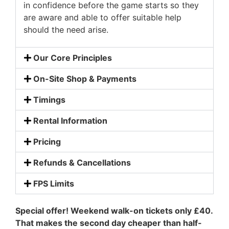
in confidence before the game starts so they
are aware and able to offer suitable help
should the need arise.
Our Core Principles
On-Site Shop & Payments
Timings
Rental Information
Pricing
Refunds & Cancellations
FPS Limits
Special offer! Weekend walk-on tickets only £40.
That makes the second day cheaper than half-