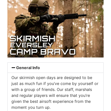
General Info
Our skirmish open days are designed to be
just as much fun if you’ve come by yourself or
with a group of friends. Our staff, marshals
and regular players will ensure that you’re
given the best airsoft experience from the
moment you turn up.