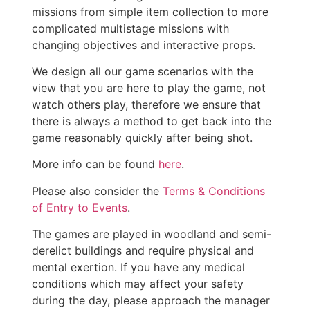
missions from simple item collection to more
complicated multistage missions with
changing objectives and interactive props.
We design all our game scenarios with the
view that you are here to play the game, not
watch others play, therefore we ensure that
there is always a method to get back into the
game reasonably quickly after being shot.
More info can be found
here
.
Please also consider the
Terms & Conditions
of Entry to Events
.
The games are played in woodland and semi-
derelict buildings and require physical and
mental exertion. If you have any medical
conditions which may affect your safety
during the day, please approach the manager