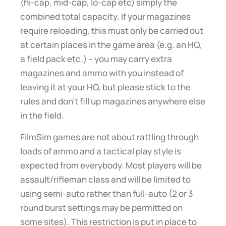
(hi-cap, mid-cap, lo-cap etc) simply the
combined total capacity. If your magazines
require reloading, this must only be carried out
at certain places in the game area (e.g. an HQ,
a field pack etc.) – you may carry extra
magazines and ammo with you instead of
leaving it at your HQ, but please stick to the
rules and don’t fill up magazines anywhere else
in the field.
FilmSim games are not about rattling through
loads of ammo and a tactical play style is
expected from everybody. Most players will be
assault/rifleman class and will be limited to
using semi-auto rather than full-auto (2 or 3
round burst settings may be permitted on
some sites). This restriction is put in place to