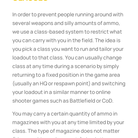
In order to prevent people running around with
several weapons and silly amounts of ammo,
we use a class-based system to restrict what
you can carry with you in the field. The idea is
you pick a class you want to run and tailor your
loadout to that class. You can usually change
class at any time during a scenario by simply
returning to a fixed position in the game area
(usually an HQ or respawn point) and switching
your loadout in a similar manner to online
shooter games such as Battlefield or CoD.
You may carry a certain quantity of ammo in
magazines with you at any time limited by your
class. The type of magazine does not matter