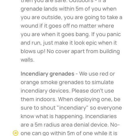
grenade lands within 5m of you when
you are outside, you are going to take a
wound if it goes off no matter where
you are when it goes bang. If you panic
and run, just make it look epic when it
blows up! No cover apart from building
walls.
Incendiary grenades
- We use red or
orange smoke grenades to simulate
incendiary devices. Please don't use
them indoors. When deploying one, be
sure to shout "incendiary" so everyone
know what is happening. Incendiaries
are a 5m radius area denial device. No-
one can go within 5m of one while it is