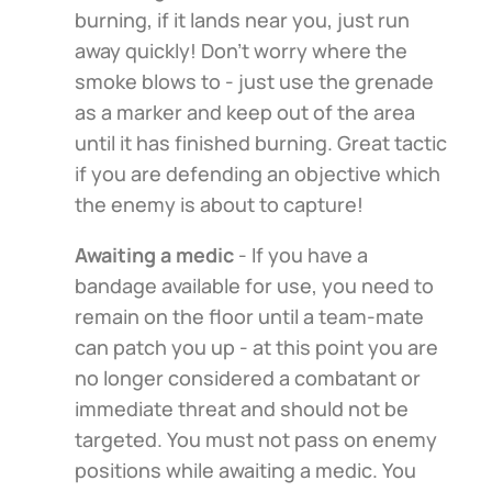
burning, if it lands near you, just run
away quickly! Don't worry where the
smoke blows to - just use the grenade
as a marker and keep out of the area
until it has finished burning. Great tactic
if you are defending an objective which
the enemy is about to capture!
Awaiting a medic
- If you have a
bandage available for use, you need to
remain on the floor until a team-mate
can patch you up - at this point you are
no longer considered a combatant or
immediate threat and should not be
targeted. You must not pass on enemy
positions while awaiting a medic. You