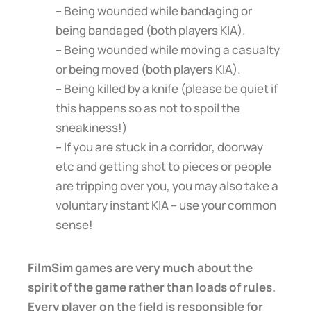
– Being wounded while bandaging or
being bandaged (both players KIA).
– Being wounded while moving a casualty
or being moved (both players KIA).
– Being killed by a knife (please be quiet if
this happens so as not to spoil the
sneakiness!)
– If you are stuck in a corridor, doorway
etc and getting shot to pieces or people
are tripping over you, you may also take a
voluntary instant KIA – use your common
sense!
FilmSim games are very much about the
spirit of the game rather than loads of rules.
Every player on the field is responsible for