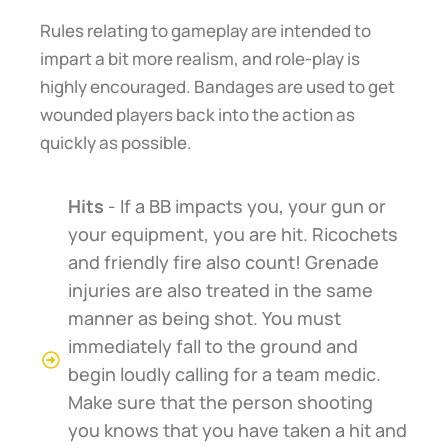
Rules relating to gameplay are intended to
impart a bit more realism, and role-play is
highly encouraged. Bandages are used to get
wounded players back into the action as
quickly as possible.
Hits
- If a BB impacts you, your gun or
your equipment, you are hit. Ricochets
and friendly fire also count! Grenade
injuries are also treated in the same
manner as being shot. You must
immediately fall to the ground and
begin loudly calling for a team medic.
Make sure that the person shooting
you knows that you have taken a hit and