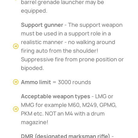
barrel grenade launcher may be
equipped.
Support gunner
- The support weapon
must be used in a support role in a
realistic manner - no walking around
firing auto from the shoulder!
Suppressive fire from prone position or
bipoded.
Ammo limit
= 3000 rounds
Acceptable weapon types
- LMG or
MMG for example M60, M249, GPMG,
PKM etc. NOT an M4 with a drum
magazine!
DMR (designated marksman rifle)
-