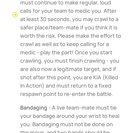
must continue to make regular, loud
calls for your team to medic you. After
at least 30 seconds, you may crawl to a
safer place/team-mate if you think it is
worth the risk. Please make the effort to
crawl as well as to keep calling for a
medic - play the part! Once you start
crawling, you must finish crawling - you
are also now a legitimate target, and if
shot after this point, you are KIA (Killed
In Action) and must return to a fixed
respawn point to re-enter the battle.
Bandaging
- A live team-mate must tie
your bandage around your wrist to heal
you. Bandaging must not be done on
the move, and two hands should be