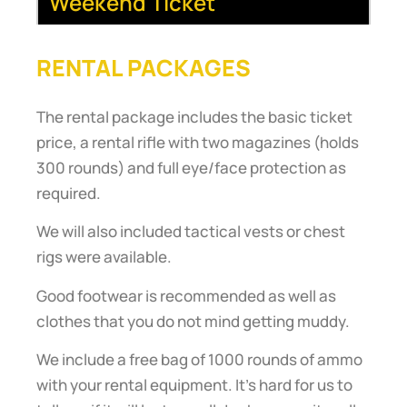
Weekend Ticket
RENTAL PACKAGES
The rental package includes the basic ticket
price, a rental rifle with two magazines (holds
300 rounds) and full eye/face protection as
required.
We will also included tactical vests or chest
rigs were available.
Good footwear is recommended as well as
clothes that you do not mind getting muddy.
We include a free bag of 1000 rounds of ammo
with your rental equipment. It’s hard for us to