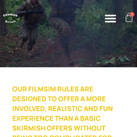
0
OUR FILMSIM RULES ARE
DESIGNED TO OFFER A MORE
INVOLVED, REALISTIC AND FUN
EXPERIENCE THAN A BASIC
SKIRMISH OFFERS WITHOUT