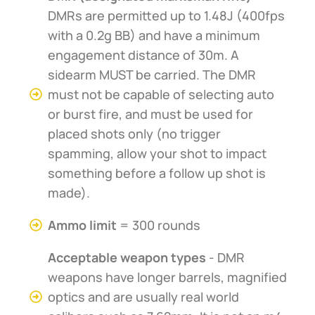
DMRs are permitted up to 1.48J (400fps
with a 0.2g BB) and have a minimum
engagement distance of 30m. A
sidearm MUST be carried. The DMR
must not be capable of selecting auto
or burst fire, and must be used for
placed shots only (no trigger
spamming, allow your shot to impact
something before a follow up shot is
made).
Ammo limit
= 300 rounds
Acceptable weapon types
- DMR
weapons have longer barrels, magnified
optics and are usually real world