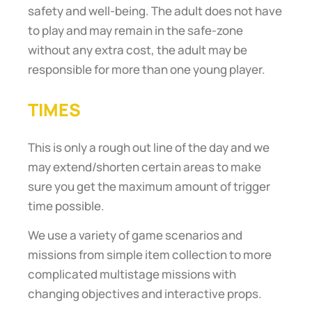
safety and well-being. The adult does not have
to play and may remain in the safe-zone
without any extra cost, the adult may be
responsible for more than one young player.
TIMES
This is only a rough out line of the day and we
may extend/shorten certain areas to make
sure you get the maximum amount of trigger
time possible.
We use a variety of game scenarios and
missions from simple item collection to more
complicated multistage missions with
changing objectives and interactive props.