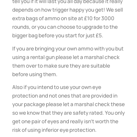
tell you if it will last you all day because it really
depends on how trigger happy you get! We sell
extra bags of ammo on site at £10 for 3000
rounds, or you can choose to upgrade to the
bigger bag before you start for just £5.
If you are bringing your own ammo with you but
using a rental gun please let a marshal check
them over to make sure they are suitable
before using them.
Also if you intend to use your own eye
protection and not ones that are provided in
your package please let a marshal check these
so we know that they are safety rated. You only
get one pair of eyes and really isn’t worth the
risk of using inferior eye protection.