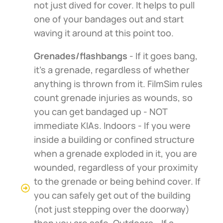
not just dived for cover. It helps to pull
one of your bandages out and start
waving it around at this point too.
Grenades/flashbangs
- If it goes bang,
it's a grenade, regardless of whether
anything is thrown from it. FilmSim rules
count grenade injuries as wounds, so
you can get bandaged up - NOT
immediate KIAs. Indoors - If you were
inside a building or confined structure
when a grenade exploded in it, you are
wounded, regardless of your proximity
to the grenade or being behind cover. If
you can safely get out of the building
(not just stepping over the doorway)
then you are safe. Outdoors - If a