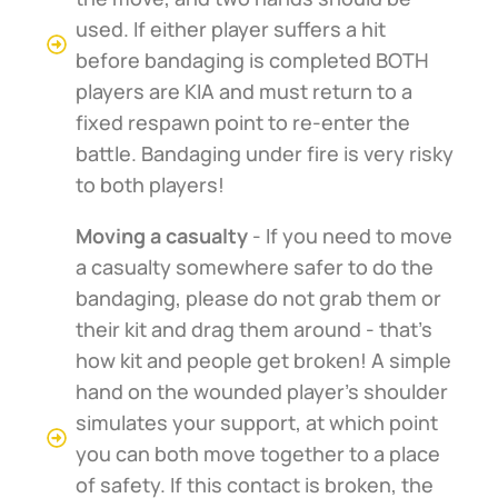
used. If either player suffers a hit
before bandaging is completed BOTH
players are KIA and must return to a
fixed respawn point to re-enter the
battle. Bandaging under fire is very risky
to both players!
Moving a casualty
- If you need to move
a casualty somewhere safer to do the
bandaging, please do not grab them or
their kit and drag them around - that's
how kit and people get broken! A simple
hand on the wounded player's shoulder
simulates your support, at which point
you can both move together to a place
of safety. If this contact is broken, the