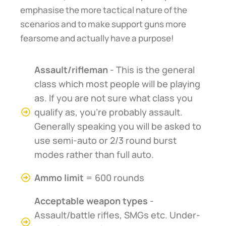
emphasise the more tactical nature of the
scenarios and to make support guns more
fearsome and actually have a purpose!
Assault/rifleman
- This is the general
class which most people will be playing
as. If you are not sure what class you
qualify as, you're probably assault.
Generally speaking you will be asked to
use semi-auto or 2/3 round burst
modes rather than full auto.
Ammo limit
= 600 rounds
Acceptable weapon types
-
Assault/battle rifles, SMGs etc. Under-