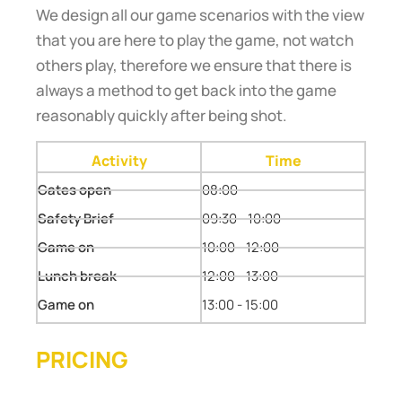
We design all our game scenarios with the view
that you are here to play the game, not watch
others play, therefore we ensure that there is
always a method to get back into the game
reasonably quickly after being shot.
Activity
Time
Gates open
08:00
Safety Brief
09:30 - 10:00
Game on
10:00 - 12:00
Lunch break
12:00 - 13:00
Game on
13:00 - 15:00
PRICING