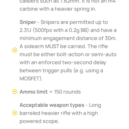
calibers such as 7.62mm. It is not an m4
carbine with a heavier spring in.
Sniper
- Snipers are permitted up to
2.31J (500fps with a 0.2g BB) and have a
minimum engagement distance of 30m.
A sidearm MUST be carried. The rifle
must be either bolt-action or semi-auto
with an enforced two-second delay
between trigger pulls (e.g. using a
MOSFET).
Ammo limit
= 150 rounds
Acceptable weapon types
- Long
barreled heavier rifle with a high
powered scope.