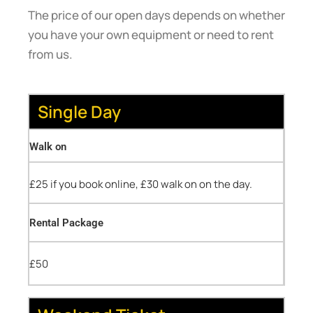
The price of our open days depends on whether
you have your own equipment or need to rent
from us.
Single Day
Walk on
£25 if you book online, £30 walk on on the day.
Rental Package
£50