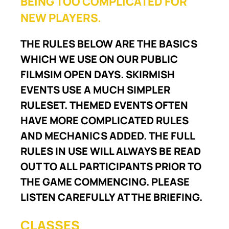
BEING TOO COMPLICATED FOR
NEW PLAYERS.
THE RULES BELOW ARE THE BASICS
WHICH WE USE ON OUR PUBLIC
FILMSIM OPEN DAYS. SKIRMISH
EVENTS USE A MUCH SIMPLER
RULESET. THEMED EVENTS OFTEN
HAVE MORE COMPLICATED RULES
AND MECHANICS ADDED. THE FULL
RULES IN USE WILL ALWAYS BE READ
OUT TO ALL PARTICIPANTS PRIOR TO
THE GAME COMMENCING. PLEASE
LISTEN CAREFULLY AT THE BRIEFING.
CLASSES