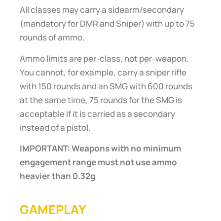
All classes may carry a sidearm/secondary
(mandatory for DMR and Sniper) with up to 75
rounds of ammo.
Ammo limits are per-class, not per-weapon.
You cannot, for example, carry a sniper rifle
with 150 rounds and an SMG with 600 rounds
at the same time, 75 rounds for the SMG is
acceptable if it is carried as a secondary
instead of a pistol.
IMPORTANT: Weapons with no minimum
engagement range must not use ammo
heavier than 0.32g
GAMEPLAY