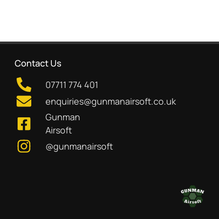
Contact Us
07711 774 401
enquiries@gunmanairsoft.co.uk
Gunman
Airsoft
@gunmanairsoft