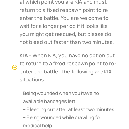
at which point you are KIA and must
return to a fixed respawn point to re-
enter the battle. You are welcome to
wait for a longer period if it looks like
you might get rescued, but please do
not bleed out faster than two minutes.
KIA
- When KIA, you have no option but
to return to a fixed respawn point to re-
enter the battle. The following are KIA
situations:
Being wounded when you have no
available bandages left.
– Bleeding out after at least two minutes.
– Being wounded while crawling for
medical help.