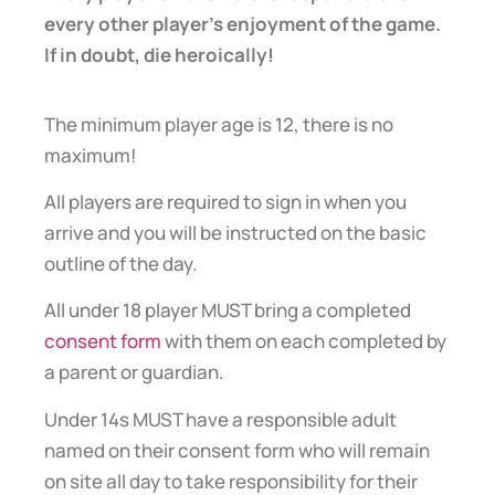
every other player’s enjoyment of the game.
If in doubt, die heroically!
The minimum player age is 12, there is no
maximum!
All players are required to sign in when you
arrive and you will be instructed on the basic
outline of the day.
All under 18 player MUST bring a completed
consent form
with them on each completed by
a parent or guardian.
Under 14s MUST have a responsible adult
named on their consent form who will remain
on site all day to take responsibility for their