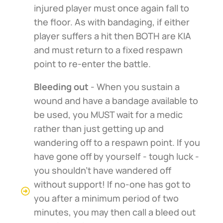
injured player must once again fall to
the floor. As with bandaging, if either
player suffers a hit then BOTH are KIA
and must return to a fixed respawn
point to re-enter the battle.
Bleeding out
- When you sustain a
wound and have a bandage available to
be used, you MUST wait for a medic
rather than just getting up and
wandering off to a respawn point. If you
have gone off by yourself - tough luck -
you shouldn't have wandered off
without support! If no-one has got to
you after a minimum period of two
minutes, you may then call a bleed out