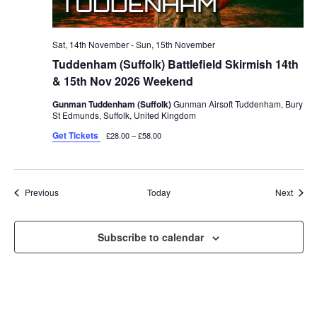
Sat, 14th November
-
Sun, 15th November
Tuddenham (Suffolk) Battlefield Skirmish 14th
& 15th Nov 2026 Weekend
Gunman Tuddenham (Suffolk)
Gunman Airsoft Tuddenham, Bury
St Edmunds, Suffolk, United Kingdom
Get Tickets
£28.00 – £58.00
Events
Event
Previous
Today
Next
Subscribe to calendar