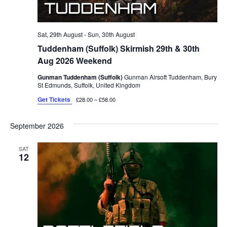
Sat, 29th August
-
Sun, 30th August
Tuddenham (Suffolk) Skirmish 29th & 30th
Aug 2026 Weekend
Gunman Tuddenham (Suffolk)
Gunman Airsoft Tuddenham, Bury
St Edmunds, Suffolk, United Kingdom
Get Tickets
£28.00 – £58.00
September 2026
SAT
12