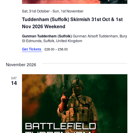
Sat, 31st October
-
Sun, 1st November
Tuddenham (Suffolk) Skirmish 31st Oct & 1st
Nov 2026 Weekend
Gunman Tuddenham (Suffolk)
Gunman Airsoft Tuddenham, Bury
St Edmunds, Suffolk, United Kingdom
Get Tickets
£28.00 – £58.00
November 2026
SAT
14