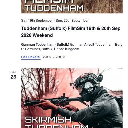
Sat, 19th September
-
Sun, 20th September
Tuddenham (Suffolk) FilmSim 19th & 20th Sep
2026 Weekend
Gunman Tuddenham (Suffolk)
Gunman Airsoft Tuddenham, Bury
St Edmunds, Suffolk, United Kingdom
Get Tickets
£28.00 – £58.00
SAT
26