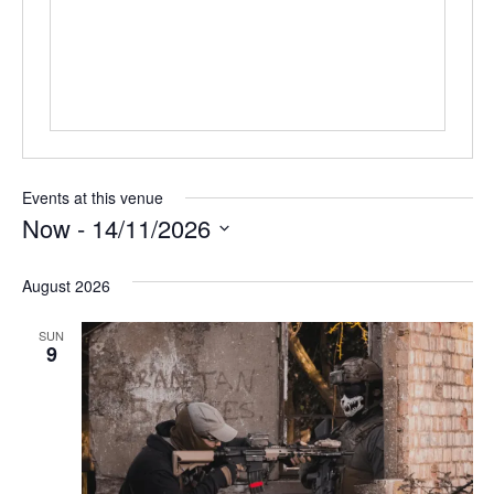
Events at this venue
Now
 - 
14/11/2026
Select
date.
August 2026
SUN
9