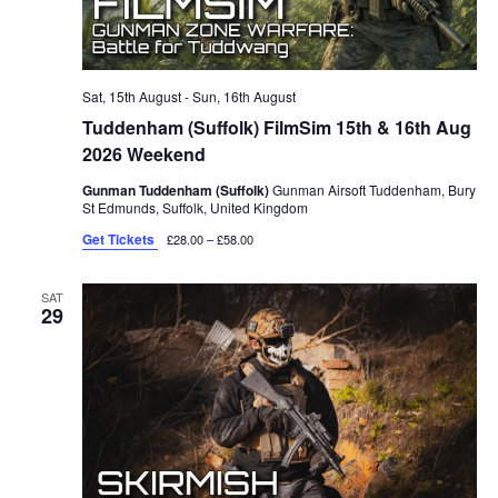
Sat, 15th August
-
Sun, 16th August
Tuddenham (Suffolk) FilmSim 15th & 16th Aug
2026 Weekend
Gunman Tuddenham (Suffolk)
Gunman Airsoft Tuddenham, Bury
St Edmunds, Suffolk, United Kingdom
Get Tickets
£28.00 – £58.00
SAT
29