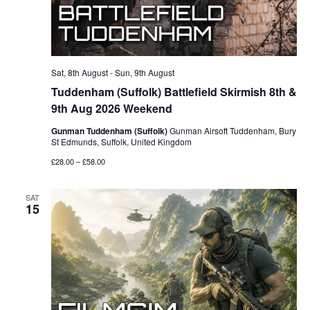
Sat, 8th August
-
Sun, 9th August
Tuddenham (Suffolk) Battlefield Skirmish 8th &
9th Aug 2026 Weekend
Gunman Tuddenham (Suffolk)
Gunman Airsoft Tuddenham, Bury
St Edmunds, Suffolk, United Kingdom
£28.00 – £58.00
SAT
15