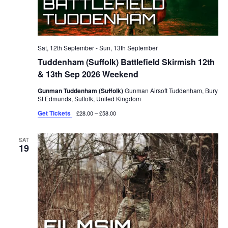
Sat, 12th September
-
Sun, 13th September
Tuddenham (Suffolk) Battlefield Skirmish 12th
& 13th Sep 2026 Weekend
Gunman Tuddenham (Suffolk)
Gunman Airsoft Tuddenham, Bury
St Edmunds, Suffolk, United Kingdom
Get Tickets
£28.00 – £58.00
SAT
19