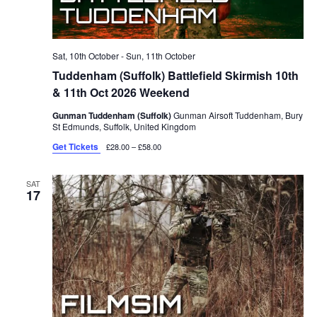
Sat, 10th October
-
Sun, 11th October
Tuddenham (Suffolk) Battlefield Skirmish 10th
& 11th Oct 2026 Weekend
Gunman Tuddenham (Suffolk)
Gunman Airsoft Tuddenham, Bury
St Edmunds, Suffolk, United Kingdom
Get Tickets
£28.00 – £58.00
SAT
17