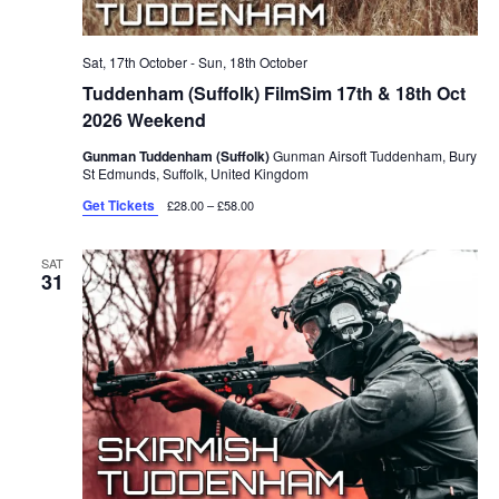
Sat, 17th October
-
Sun, 18th October
Tuddenham (Suffolk) FilmSim 17th & 18th Oct
2026 Weekend
Gunman Tuddenham (Suffolk)
Gunman Airsoft Tuddenham, Bury
St Edmunds, Suffolk, United Kingdom
Get Tickets
£28.00 – £58.00
SAT
31