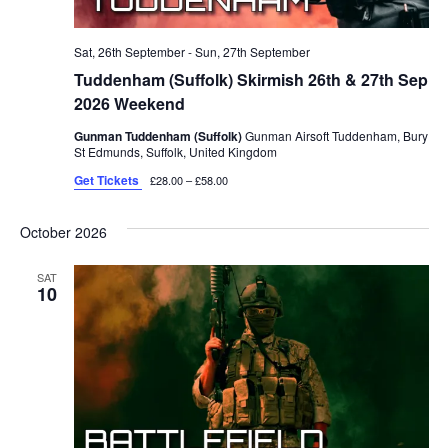
Sat, 26th September
-
Sun, 27th September
Tuddenham (Suffolk) Skirmish 26th & 27th Sep
2026 Weekend
Gunman Tuddenham (Suffolk)
Gunman Airsoft Tuddenham, Bury
St Edmunds, Suffolk, United Kingdom
Get Tickets
£28.00 – £58.00
October 2026
SAT
10