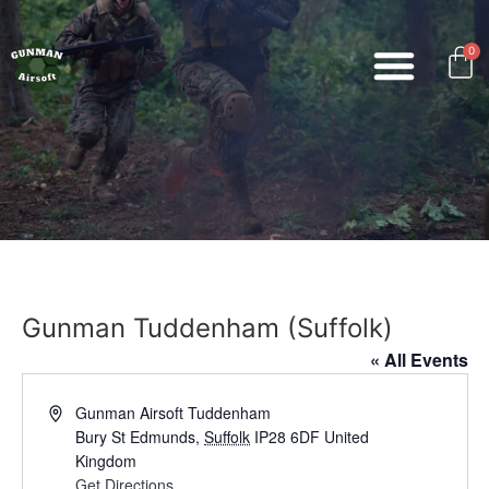
0
Gunman Tuddenham (Suffolk)
« All Events
Address
Gunman Airsoft Tuddenham
Bury St Edmunds
,
Suffolk
IP28 6DF
United
Kingdom
Get Directions