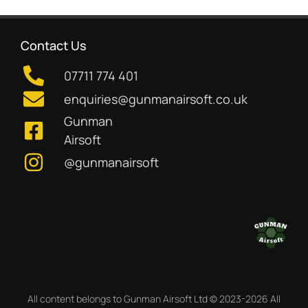
Contact Us
07711 774 401
enquiries@gunmanairsoft.co.uk
Gunman
Airsoft
@gunmanairsoft
All content belongs to Gunman Airsoft Ltd © 2023-2026 All