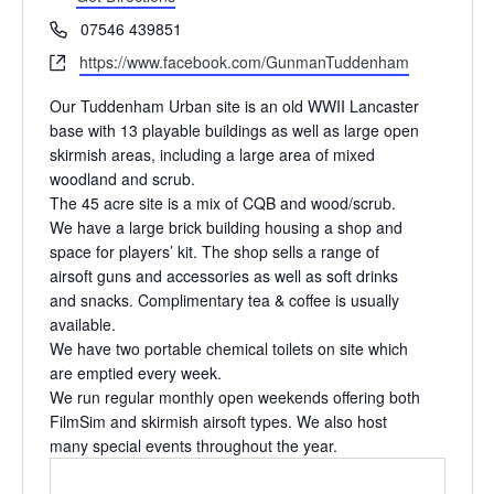
Phone
07546 439851
Website
https://www.facebook.com/GunmanTuddenham
Our Tuddenham Urban site is an old WWII Lancaster
base with 13 playable buildings as well as large open
skirmish areas, including a large area of mixed
woodland and scrub.
The 45 acre site is a mix of CQB and wood/scrub.
We have a large brick building housing a shop and
space for players’ kit. The shop sells a range of
airsoft guns and accessories as well as soft drinks
and snacks. Complimentary tea & coffee is usually
available.
We have two portable chemical toilets on site which
are emptied every week.
We run regular monthly open weekends offering both
FilmSim and skirmish airsoft types. We also host
many special events throughout the year.