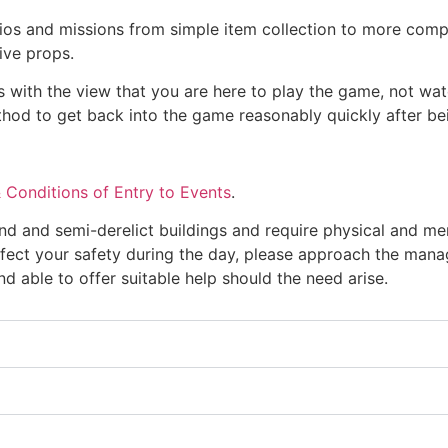
ios and missions from simple item collection to more comp
ive props.
 with the view that you are here to play the game, not wat
thod to get back into the game reasonably quickly after be
 Conditions of Entry to Events
.
 and semi-derelict buildings and require physical and men
fect your safety during the day, please approach the mana
d able to offer suitable help should the need arise.