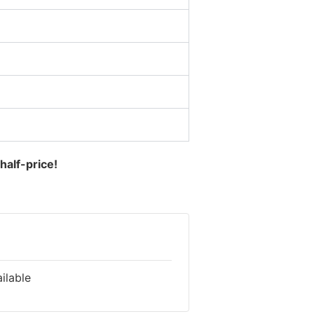
half-price!
ilable