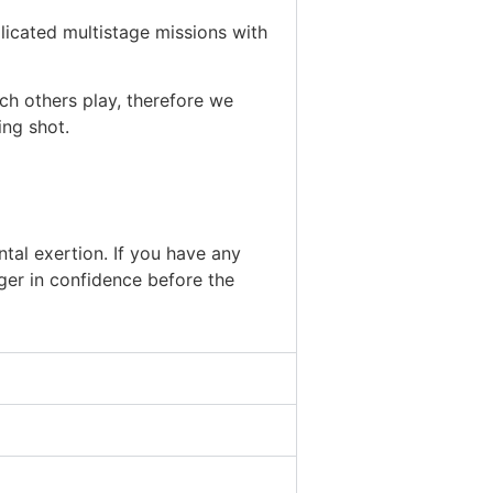
licated multistage missions with
ch others play, therefore we
ing shot.
tal exertion. If you have any
ger in confidence before the