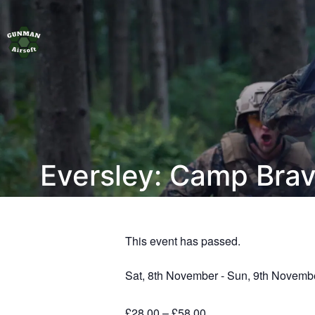
Eversley: Camp Bra
This event has passed.
Sat, 8th November
-
Sun, 9th Novemb
£28.00 – £58.00