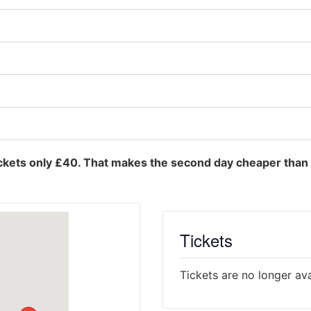
ckets only £40. That makes the second day cheaper than 
Tickets
Tickets are no longer ava