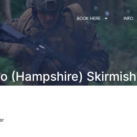
BOOK HERE
INFO
vo (Hampshire) Skirmis
er