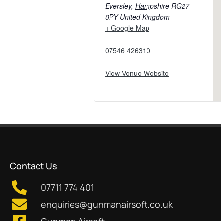
Eversley
,
Hampshire
RG27
0PY
United Kingdom
+ Google Map
07546 426310
View Venue Website
Contact Us
07711 774 401
enquiries@gunmanairsoft.co.uk
Gunman Airsoft