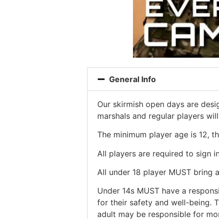
General Info
Our skirmish open days are desig
marshals and regular players wil
The minimum player age is 12, t
All players are required to sign 
All under 18 player MUST bring
Under 14s MUST have a responsibl
for their safety and well-being.
adult may be responsible for mo