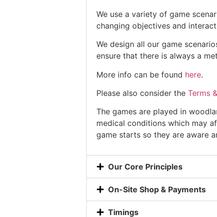
We use a variety of game scenar
changing objectives and interact
We design all our game scenarios
ensure that there is always a me
More info can be found
here
.
Please also consider the
Terms &
The games are played in woodland
medical conditions which may af
game starts so they are aware an
Our Core Principles
On-Site Shop & Payments
Timings