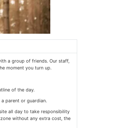
th a group of friends. Our staff,
 the moment you turn up.
tline of the day.
a parent or guardian.
e all day to take responsibility
-zone without any extra cost, the