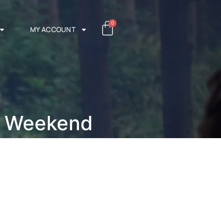
0
MY ACCOUNT
h Weekend