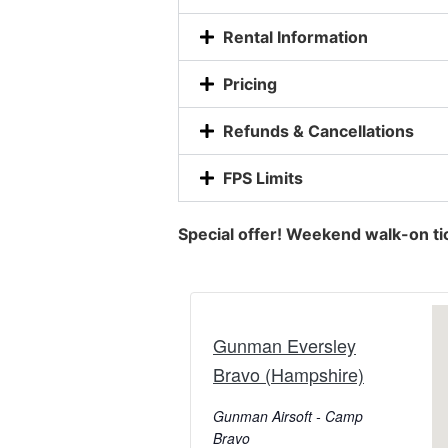
Rental Information
Pricing
Refunds & Cancellations
FPS Limits
Special offer! Weekend walk-on ti
Gunman Eversley
Bravo (Hampshire)
Gunman Airsoft - Camp
Bravo