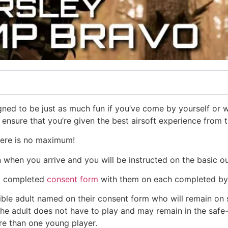
ned to be just as much fun if you’ve come by yourself or wi
l ensure that you’re given the best airsoft experience from
here is no maximum!
in when you arrive and you will be instructed on the basic ou
 a completed
consent form
with them on each completed by 
e adult named on their consent form who will remain on sit
 The adult does not have to play and may remain in the safe
re than one young player.