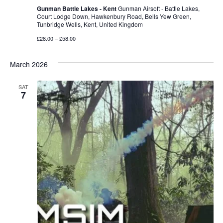
Gunman Battle Lakes - Kent
Gunman Airsoft - Battle Lakes,
Court Lodge Down, Hawkenbury Road, Bells Yew Green,
Tunbridge Wells, Kent, United Kingdom
£28.00 – £58.00
March 2026
SAT
7