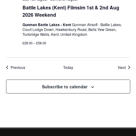
Battle Lakes (Kent) Filmsim 1st & 2nd Aug
2026 Weekend
Gunman Battle Lakes - Kent
Gunman Airsoft - Battle Lakes,
Court Lodge Down, Hawkenbury Road, Bells Yew Green,
Tunbridge Wells, Kent, United Kingdom
£28.00 – £58.00
Events
Event
Previous
Today
Next
Subscribe to calendar