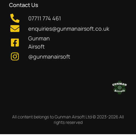
Contact Us
07711 774 461
enquiries@gunmanairsoft.co.uk
Gunman
Airsoft
@gunmanairsoft
All content belongs to Gunman Airsoft Ltd © 2023-2026 All
rights reserved