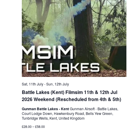
Sat, 11th July
-
Sun, 12th July
Battle Lakes (Kent) Filmsim 11th & 12th Jul
2026 Weekend (Rescheduled from 4th & 5th)
Gunman Battle Lakes - Kent
Gunman Airsoft - Battle Lakes,
Court Lodge Down, Hawkenbury Road, Bells Yew Green,
Tunbridge Wells, Kent, United Kingdom
£28.00 – £58.00