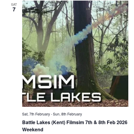
SAT
7
Sat, 7th February
-
Sun, 8th February
Battle Lakes (Kent) Filmsim 7th & 8th Feb 2026
Weekend