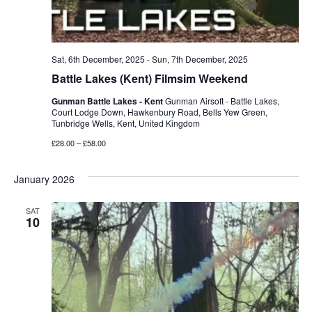
Sat, 6th December, 2025
-
Sun, 7th December, 2025
Battle Lakes (Kent) Filmsim Weekend
Gunman Battle Lakes - Kent
Gunman Airsoft - Battle Lakes,
Court Lodge Down, Hawkenbury Road, Bells Yew Green,
Tunbridge Wells, Kent, United Kingdom
£28.00 – £58.00
January 2026
SAT
10