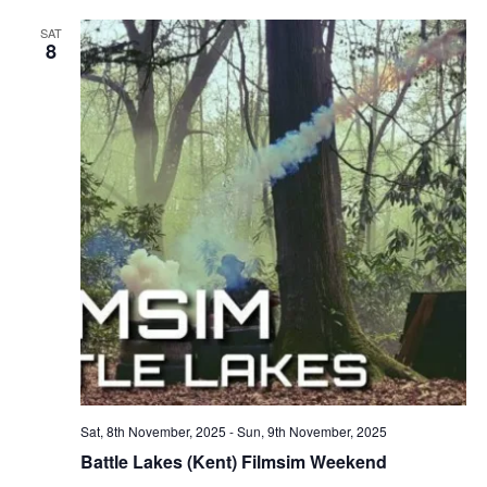
SAT
8
Sat, 8th November, 2025
-
Sun, 9th November, 2025
Battle Lakes (Kent) Filmsim Weekend