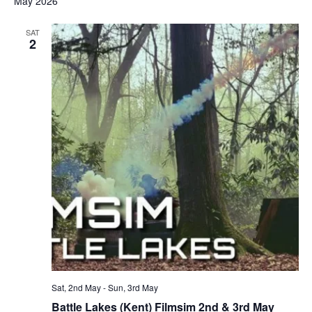
May 2026
SAT
2
Sat, 2nd May
-
Sun, 3rd May
Battle Lakes (Kent) Filmsim 2nd & 3rd May