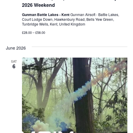
2026 Weekend
Gunman Battle Lakes - Kent
Gunman Airsoft - Battle Lakes,
Court Lodge Down, Hawkenbury Road, Bells Yew Green,
Tunbridge Wells, Kent, United Kingdom
£28.00 – £58.00
June 2026
SAT
6