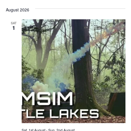
August 2026
SAT
1
Sat, 1st August
-
Sun, 2nd August