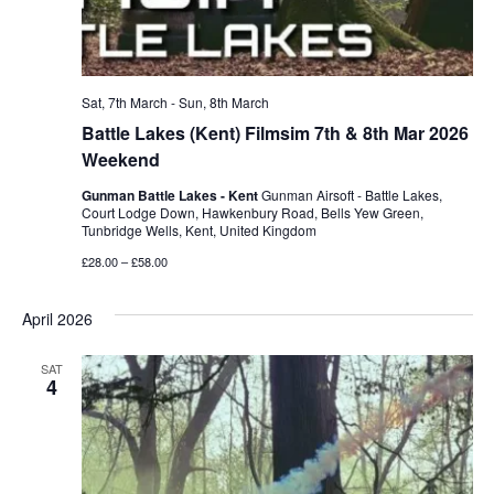
Sat, 7th March
-
Sun, 8th March
Battle Lakes (Kent) Filmsim 7th & 8th Mar 2026
Weekend
Gunman Battle Lakes - Kent
Gunman Airsoft - Battle Lakes,
Court Lodge Down, Hawkenbury Road, Bells Yew Green,
Tunbridge Wells, Kent, United Kingdom
£28.00 – £58.00
April 2026
SAT
4