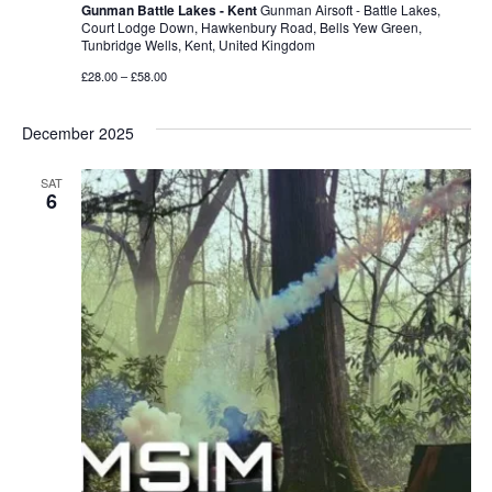
Gunman Battle Lakes - Kent
Gunman Airsoft - Battle Lakes,
Court Lodge Down, Hawkenbury Road, Bells Yew Green,
Tunbridge Wells, Kent, United Kingdom
£28.00 – £58.00
December 2025
SAT
6