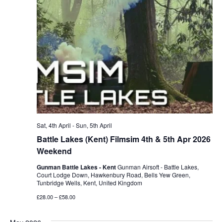
Sat, 4th April
-
Sun, 5th April
Battle Lakes (Kent) Filmsim 4th & 5th Apr 2026
Weekend
Gunman Battle Lakes - Kent
Gunman Airsoft - Battle Lakes,
Court Lodge Down, Hawkenbury Road, Bells Yew Green,
Tunbridge Wells, Kent, United Kingdom
£28.00 – £58.00