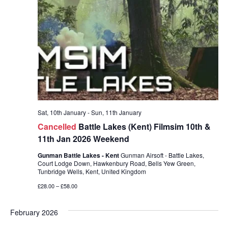
Sat, 10th January
-
Sun, 11th January
Cancelled
Battle Lakes (Kent) Filmsim 10th &
11th Jan 2026 Weekend
Gunman Battle Lakes - Kent
Gunman Airsoft - Battle Lakes,
Court Lodge Down, Hawkenbury Road, Bells Yew Green,
Tunbridge Wells, Kent, United Kingdom
£28.00 – £58.00
February 2026