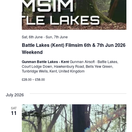
Sat, 6th June
-
Sun, 7th June
Battle Lakes (Kent) Filmsim 6th & 7th Jun 2026
Weekend
Gunman Battle Lakes - Kent
Gunman Airsoft - Battle Lakes,
Court Lodge Down, Hawkenbury Road, Bells Yew Green,
Tunbridge Wells, Kent, United Kingdom
£28.00 – £58.00
July 2026
SAT
11