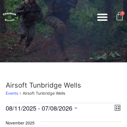
0
Airsoft Tunbridge Wells
Events
Airsoft Tunbridge Wells
Vi
Ev
08/11/2025
 - 
07/08/2026
List
Select
Vi
Nav
date.
November 2025
Na