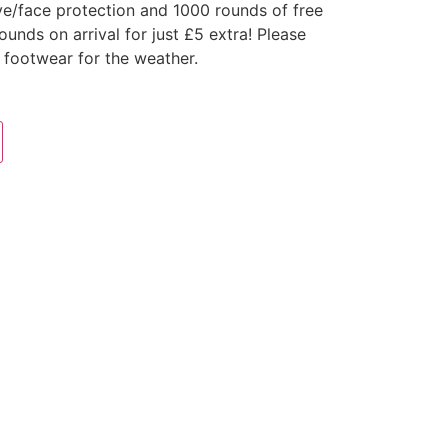
ye/face protection and 1000 rounds of free
nds on arrival for just £5 extra! Please
 footwear for the weather.