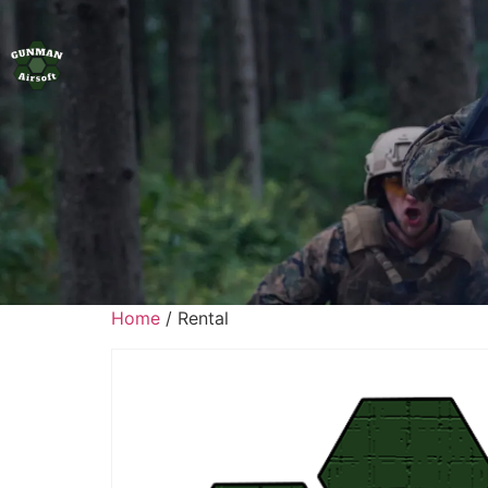
Home
/ Rental