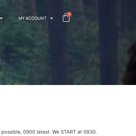
0
MY ACCOUNT
s possible, 0900 latest. We START at 0930.