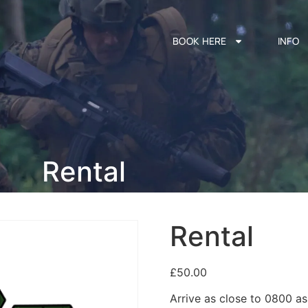
BOOK HERE
INFO
Rental
Rental
£
50.00
Arrive as close to 0800 a