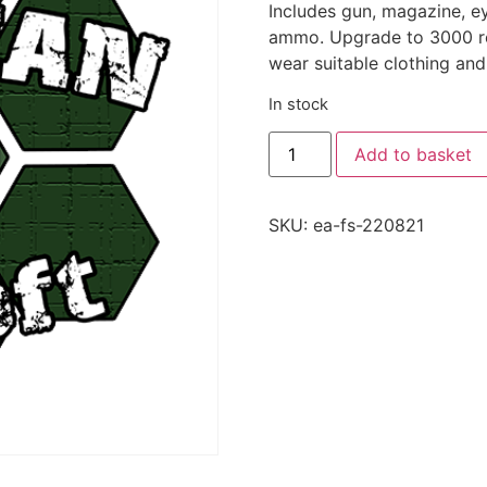
Includes gun, magazine, e
ammo. Upgrade to 3000 rou
wear suitable clothing and
In stock
Add to basket
SKU:
ea-fs-220821