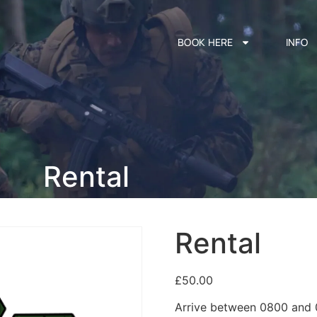
BOOK HERE
INFO
Rental
Rental
£
50.00
Arrive between 0800 and 