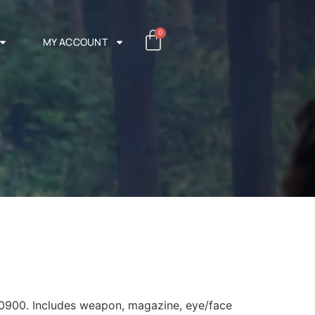
0
MY ACCOUNT
0900. Includes weapon, magazine, eye/face