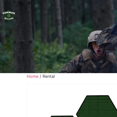
Home
/ Rental