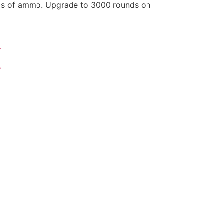
ds of ammo. Upgrade to 3000 rounds on