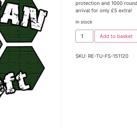
protection and 1000 roun
arrival for only £5 extra!
In stock
Add to basket
SKU:
RE-TU-FS-151120