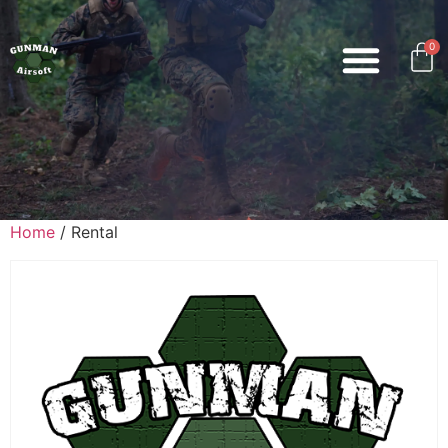
0
Home
/ Rental