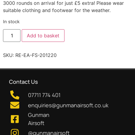
3000 rounds on arrival for just £5 extra! Please wear
suitable clothing and footwear for the weather.
In stock
Add to basket
SKU:
RE-EA-FS-201220
Contact Us
07711 774 401
enquiries@gunmanairsoft.co.uk
Gunman
Airsoft
@gunmanairsoft