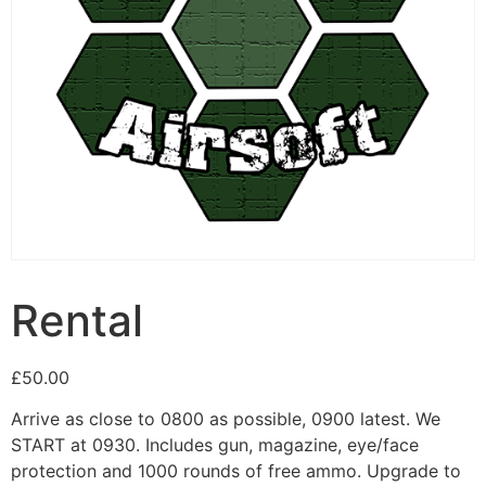
Rental
£
50.00
Arrive as close to 0800 as possible, 0900 latest. We
START at 0930. Includes gun, magazine, eye/face
protection and 1000 rounds of free ammo. Upgrade to