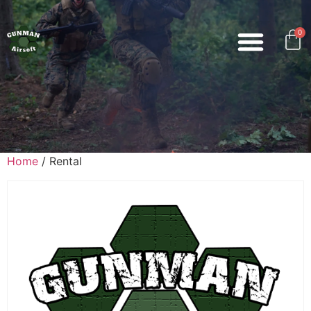
0
Home
/ Rental