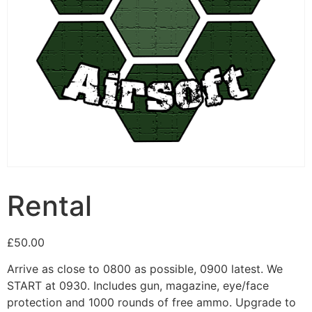
Rental
£
50.00
Arrive as close to 0800 as possible, 0900 latest. We
START at 0930. Includes gun, magazine, eye/face
protection and 1000 rounds of free ammo. Upgrade to