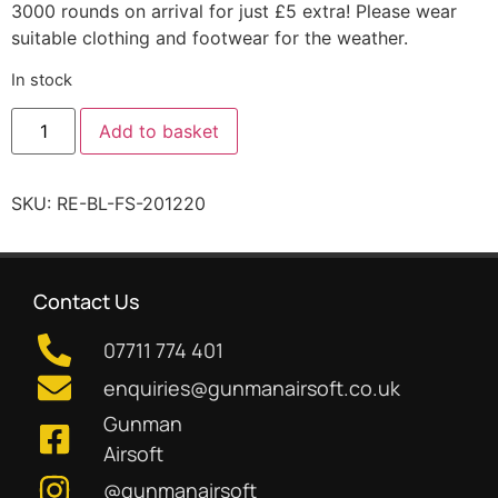
3000 rounds on arrival for just £5 extra! Please wear
suitable clothing and footwear for the weather.
In stock
Add to basket
SKU:
RE-BL-FS-201220
Contact Us
07711 774 401
enquiries@gunmanairsoft.co.uk
Gunman
Airsoft
@gunmanairsoft