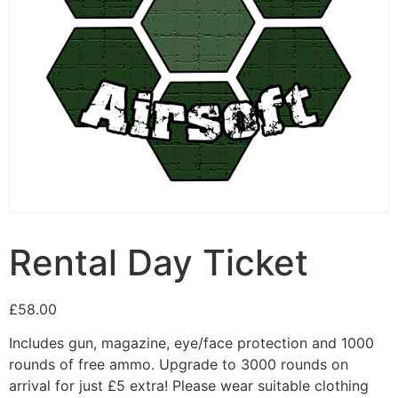
Rental Day Ticket
£
58.00
Includes gun, magazine, eye/face protection and 1000
rounds of free ammo. Upgrade to 3000 rounds on
arrival for just £5 extra! Please wear suitable clothing