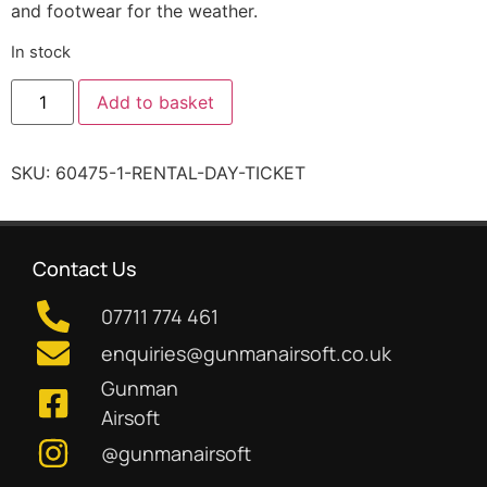
and footwear for the weather.
In stock
Add to basket
SKU:
60475-1-RENTAL-DAY-TICKET
Contact Us
07711 774 461
enquiries@gunmanairsoft.co.uk
Gunman
Airsoft
@gunmanairsoft