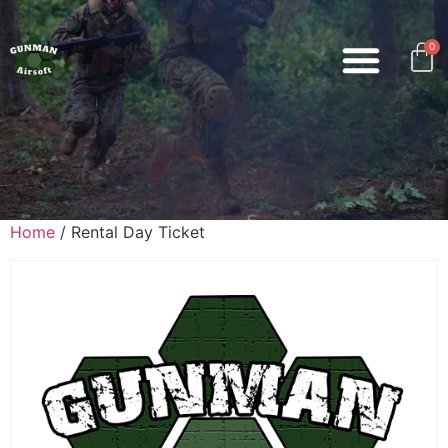
0
Home
/ Rental Day Ticket