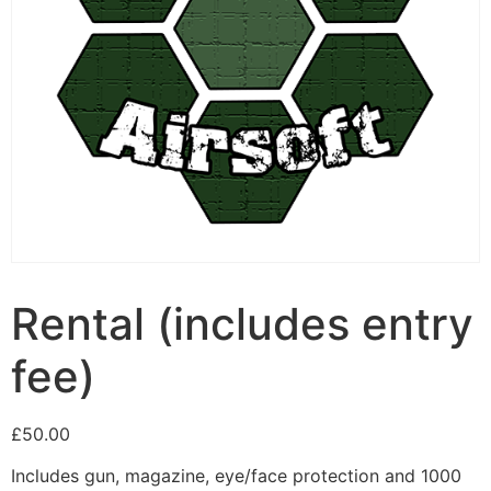
Rental (includes entry
fee)
£
50.00
Includes gun, magazine, eye/face protection and 1000