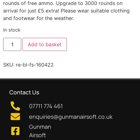
rounds of free ammo. Upgrade to 3000 rounds on
arrival for just £5 extra! Please wear suitable clothing
and footwear for the weather.
In stock
Add to basket
SKU:
re-bl-fs-160422
Contact Us
07711 774 461
enquiries@gunmanairsoft.co.uk
Gunman
Airsoft