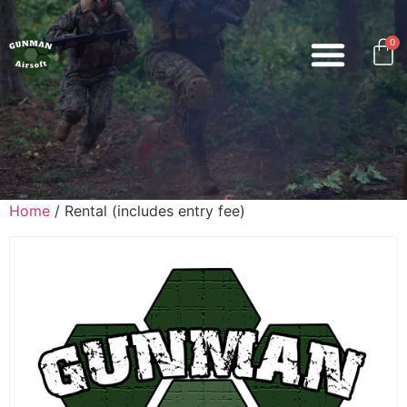
0
Home
/ Rental (includes entry fee)