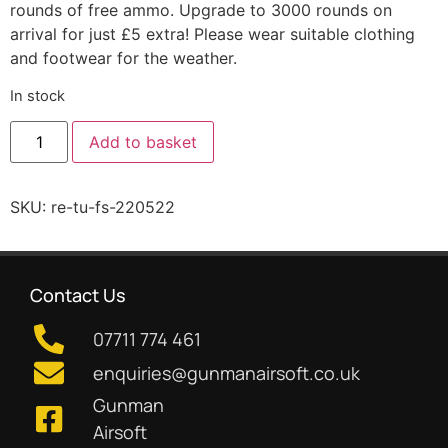
rounds of free ammo. Upgrade to 3000 rounds on
arrival for just £5 extra! Please wear suitable clothing
and footwear for the weather.
In stock
Add to basket
SKU:
re-tu-fs-220522
Contact Us
07711 774 461
enquiries@gunmanairsoft.co.uk
Gunman
Airsoft