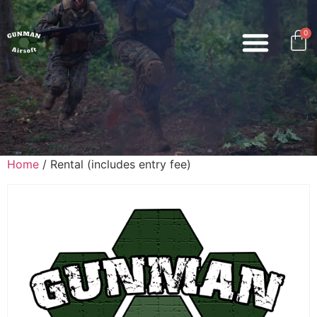
0
Home
/ Rental (includes entry fee)