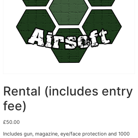
Rental (includes entry
fee)
£
50.00
Includes gun, magazine, eye/face protection and 1000