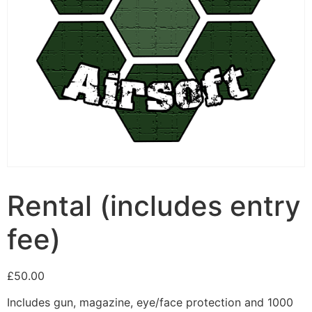
Rental (includes entry
fee)
£
50.00
Includes gun, magazine, eye/face protection and 1000