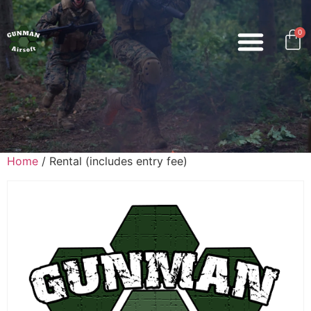
0
Home
/ Rental (includes entry fee)