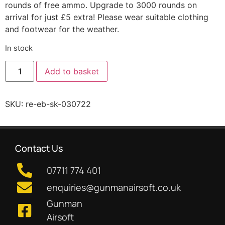
rounds of free ammo. Upgrade to 3000 rounds on
arrival for just £5 extra! Please wear suitable clothing
and footwear for the weather.
In stock
Add to basket
SKU:
re-eb-sk-030722
Contact Us
07711 774 401
enquiries@gunmanairsoft.co.uk
Gunman
Airsoft