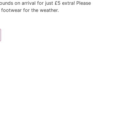
nds on arrival for just £5 extra! Please
 footwear for the weather.