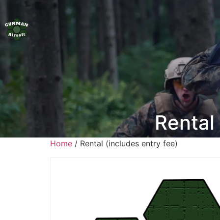
Rental 
Home
/ Rental (includes entry fee)