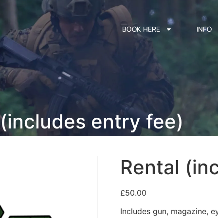
BOOK HERE
INFO
(includes entry fee)
Rental (in
£
50.00
Includes gun, magazine, e