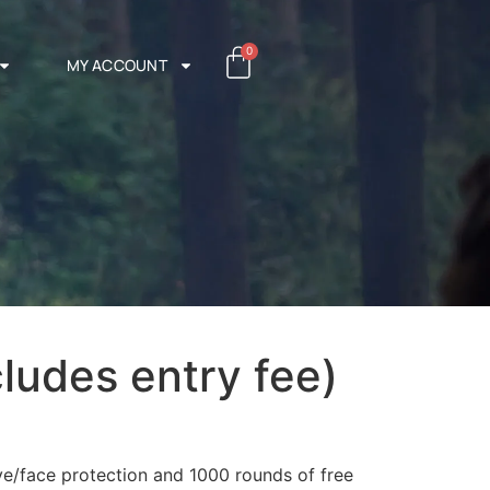
0
MY ACCOUNT
cludes entry fee)
ye/face protection and 1000 rounds of free