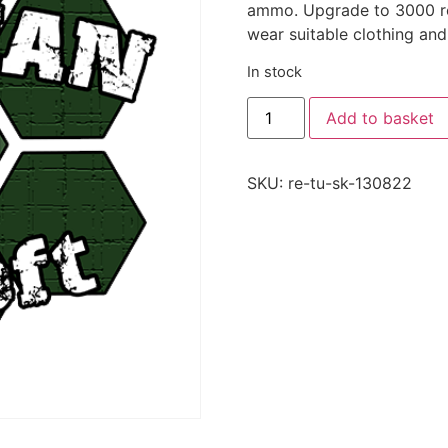
ammo. Upgrade to 3000 rou
wear suitable clothing and
In stock
Add to basket
SKU:
re-tu-sk-130822