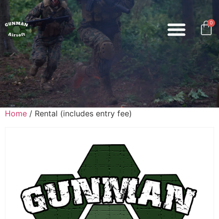
0
Home
/ Rental (includes entry fee)