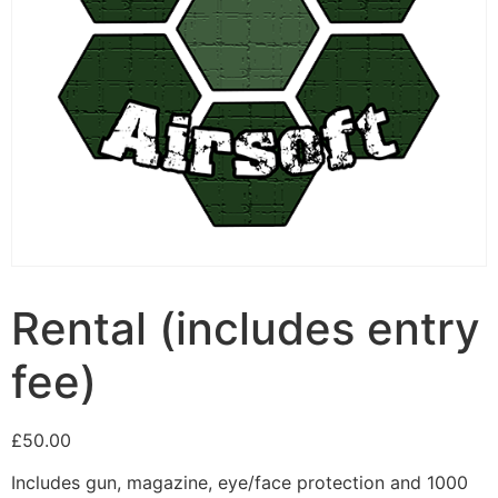
Rental (includes entry
fee)
£
50.00
Includes gun, magazine, eye/face protection and 1000