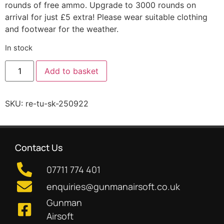
rounds of free ammo. Upgrade to 3000 rounds on
arrival for just £5 extra! Please wear suitable clothing
and footwear for the weather.
In stock
Add to basket
SKU:
re-tu-sk-250922
Contact Us
07711 774 401
enquiries@gunmanairsoft.co.uk
Gunman
Airsoft