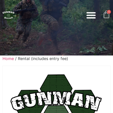
0
Home
/ Rental (includes entry fee)