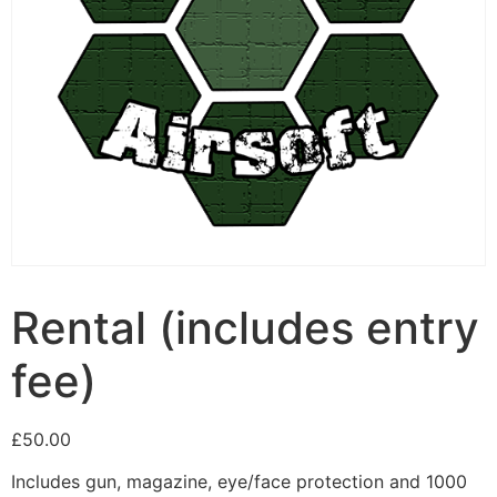
Rental (includes entry
fee)
£
50.00
Includes gun, magazine, eye/face protection and 1000