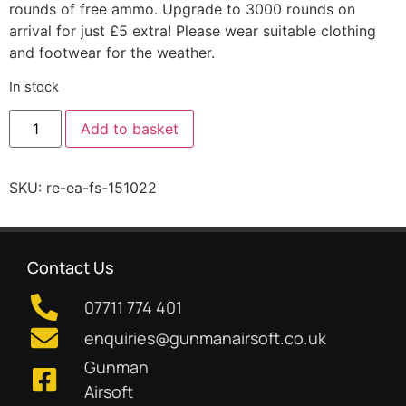
rounds of free ammo. Upgrade to 3000 rounds on
arrival for just £5 extra! Please wear suitable clothing
and footwear for the weather.
In stock
Add to basket
SKU:
re-ea-fs-151022
Contact Us
07711 774 401
enquiries@gunmanairsoft.co.uk
Gunman
Airsoft