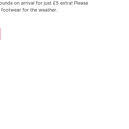
nds on arrival for just £5 extra! Please
 footwear for the weather.