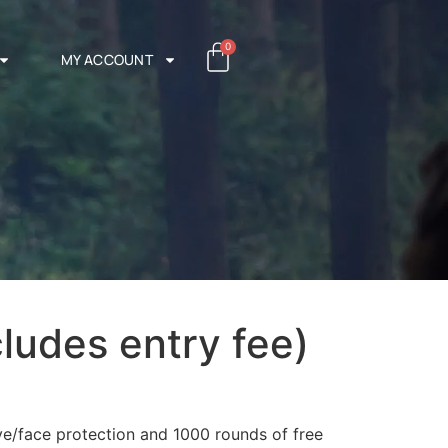
0
MY ACCOUNT
cludes entry fee)
ye/face protection and 1000 rounds of free