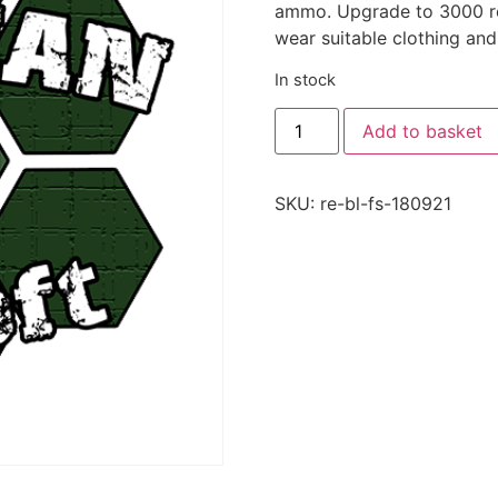
ammo. Upgrade to 3000 rou
wear suitable clothing and
In stock
Add to basket
SKU:
re-bl-fs-180921