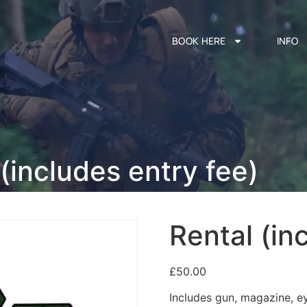
BOOK HERE
INFO
(includes entry fee)
Rental (in
£
50.00
Includes gun, magazine, e