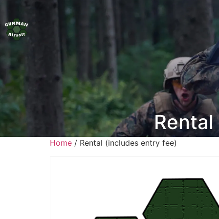
Rental 
Home
/ Rental (includes entry fee)