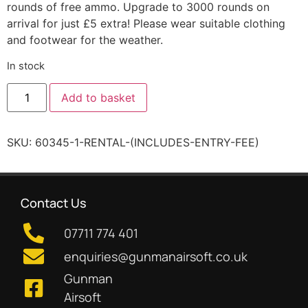
rounds of free ammo. Upgrade to 3000 rounds on
arrival for just £5 extra! Please wear suitable clothing
and footwear for the weather.
In stock
Add to basket
SKU:
60345-1-RENTAL-(INCLUDES-ENTRY-FEE)
Contact Us
07711 774 401
enquiries@gunmanairsoft.co.uk
Gunman
Airsoft