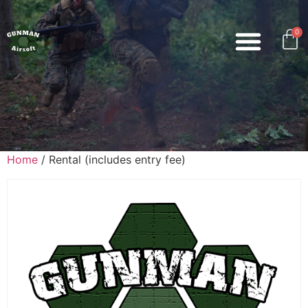
0
Home
/ Rental (includes entry fee)