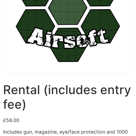
Rental (includes entry
fee)
£
58.00
Includes gun, magazine, eye/face protection and 1000