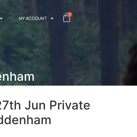
0
MY ACCOUNT
denham
7th Jun Private
Tuddenham