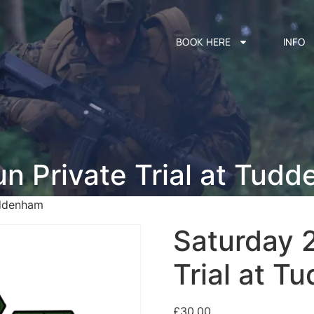
BOOK HERE
INFO
un Private Trial at Tud
uddenham
Saturday 2
Trial at 
£
30.00