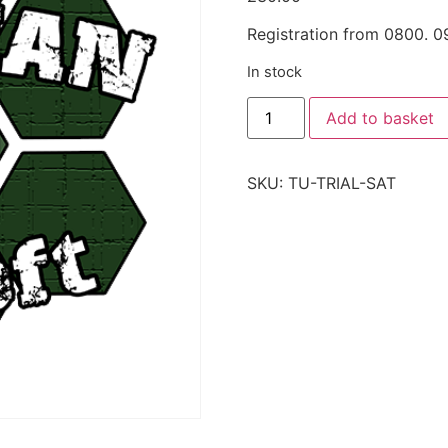
Registration from 0800. 0
In stock
Add to basket
SKU:
TU-TRIAL-SAT