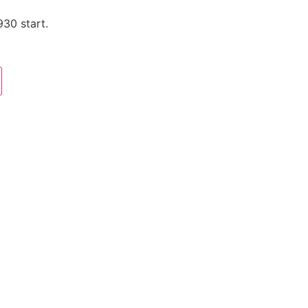
930 start.