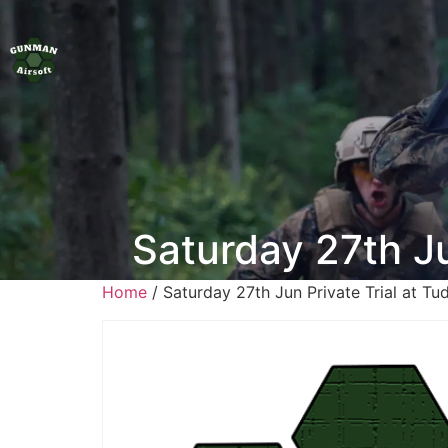
Saturday 27th J
Home
/ Saturday 27th Jun Private Trial at T