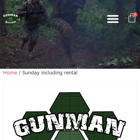
0
Home
/ Sunday including rental