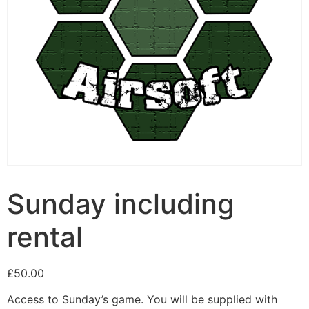
Sunday including
rental
£
50.00
Access to Sunday’s game. You will be supplied with