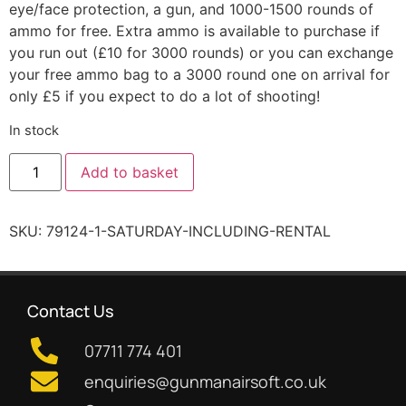
eye/face protection, a gun, and 1000-1500 rounds of
ammo for free. Extra ammo is available to purchase if
you run out (£10 for 3000 rounds) or you can exchange
your free ammo bag to a 3000 round one on arrival for
only £5 if you expect to do a lot of shooting!
In stock
Add to basket
SKU:
79124-1-SATURDAY-INCLUDING-RENTAL
Contact Us
07711 774 401
enquiries@gunmanairsoft.co.uk