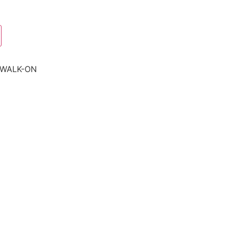
-WALK-ON