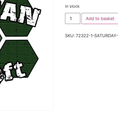
In stock
Add to basket
SKU:
72322-1-SATURDAY