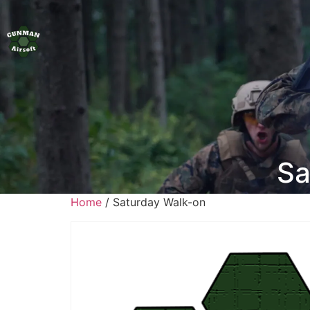
Sa
Home
/ Saturday Walk-on