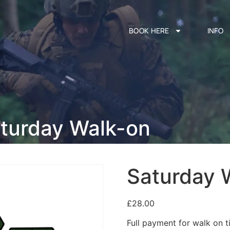
BOOK HERE
INFO
turday Walk-on
Saturday 
£
28.00
Full payment for walk on ti