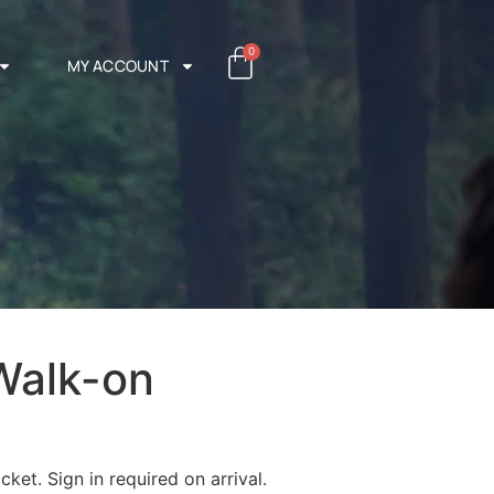
0
MY ACCOUNT
Walk-on
cket. Sign in required on arrival.