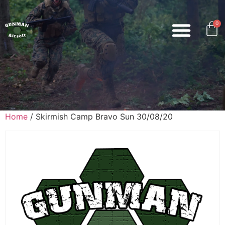
0
Home
/ Skirmish Camp Bravo Sun 30/08/20