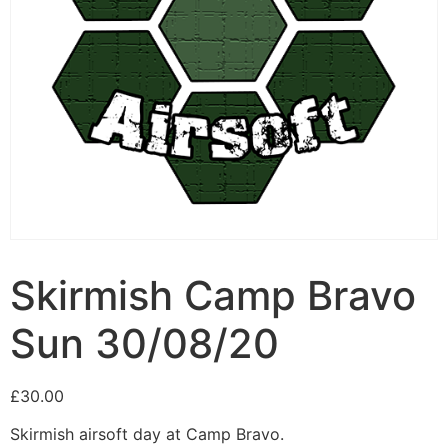
Skirmish Camp Bravo
Sun 30/08/20
£
30.00
Skirmish airsoft day at Camp Bravo.