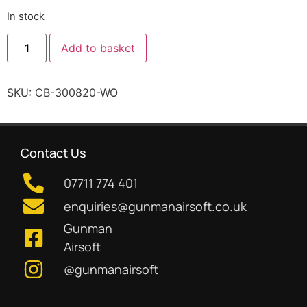
In stock
Add to basket
SKU:
CB-300820-WO
Contact Us
07711 774 401
enquiries@gunmanairsoft.co.uk
Gunman
Airsoft
@gunmanairsoft