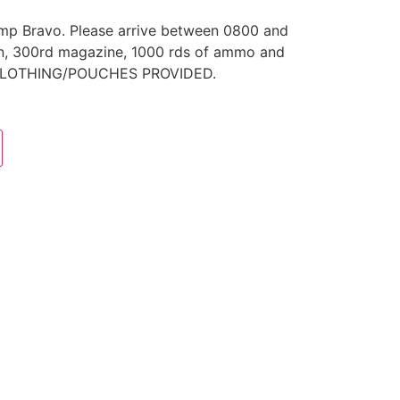
amp Bravo. Please arrive between 0800 and
un, 300rd magazine, 1000 rds of ammo and
O CLOTHING/POUCHES PROVIDED.