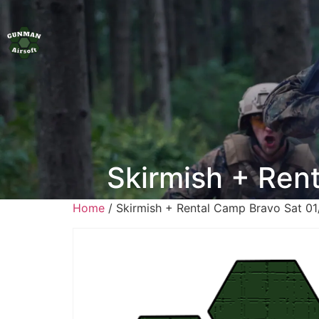
Skirmish + Ren
Home
/ Skirmish + Rental Camp Bravo Sat 0