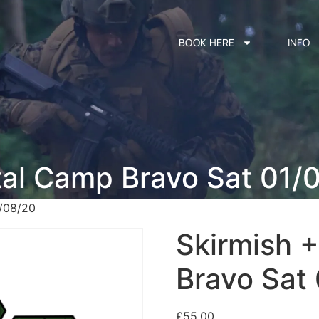
BOOK HERE
INFO
tal Camp Bravo Sat 01/
1/08/20
Skirmish 
Bravo Sat
£
55.00