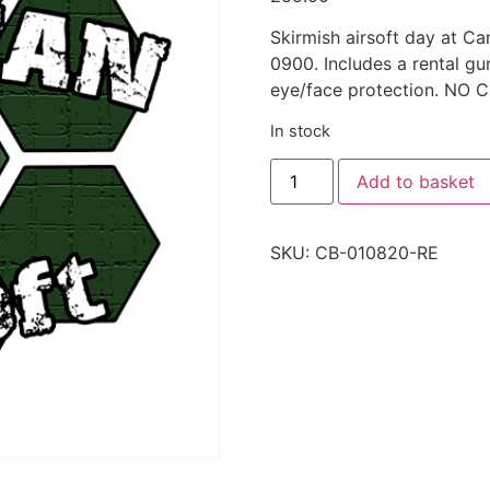
Skirmish airsoft day at C
0900. Includes a rental g
eye/face protection. N
In stock
Add to basket
SKU:
CB-010820-RE