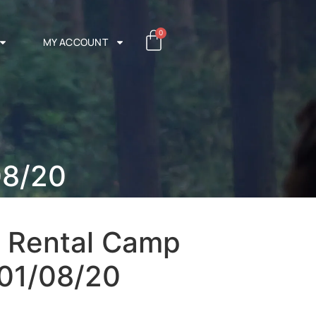
0
MY ACCOUNT
08/20
+ Rental Camp
 01/08/20