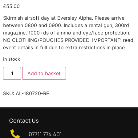
£
55.00
Skirmish airsoft day at Eversley Alpha. Please arrive
between 0800 and 0900. Includes a rental gun, 300rd
magazine, 1000 rds of ammo and eye/face protection.
NO CLOTHING/POUCHES PROVIDED. IMPORTANT: read
event details in full due to extra restrictions in place.
In stock
Add to basket
SKU:
AL-180720-RE
Contact Us
07711 774 401