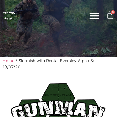
0
Home
/ Skirmish with Rental Eversley Alpha Sat
18/07/20