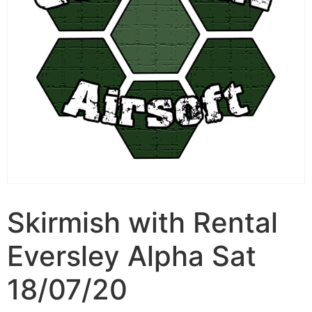
Skirmish with Rental
Eversley Alpha Sat
18/07/20