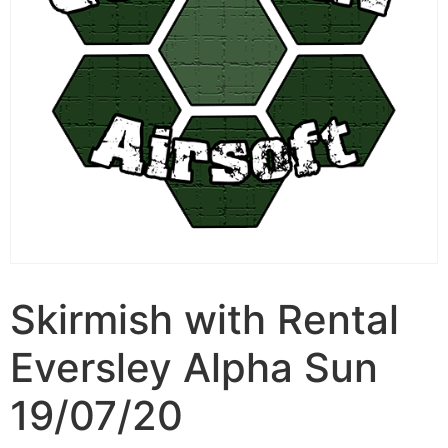
Skirmish with Rental
Eversley Alpha Sun
19/07/20