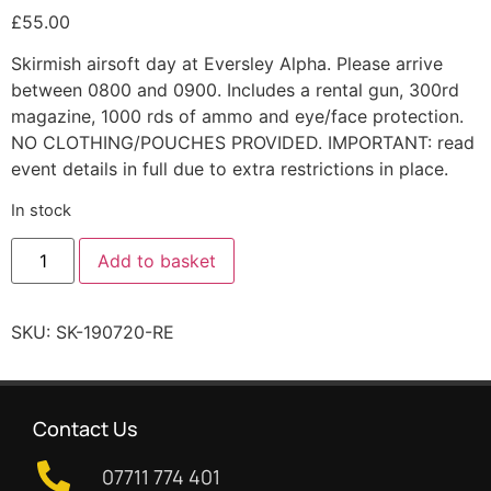
£
55.00
Skirmish airsoft day at Eversley Alpha. Please arrive
between 0800 and 0900. Includes a rental gun, 300rd
magazine, 1000 rds of ammo and eye/face protection.
NO CLOTHING/POUCHES PROVIDED. IMPORTANT: read
event details in full due to extra restrictions in place.
In stock
Add to basket
SKU:
SK-190720-RE
Contact Us
07711 774 401