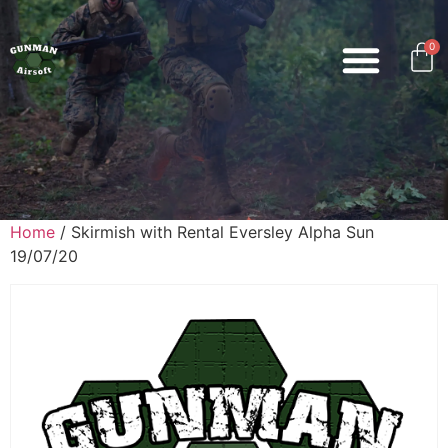
0
Home
/ Skirmish with Rental Eversley Alpha Sun
19/07/20