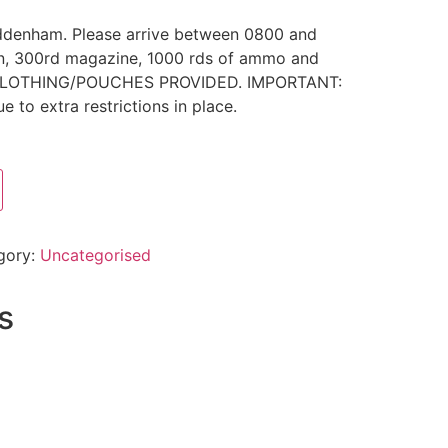
uddenham. Please arrive between 0800 and
un, 300rd magazine, 1000 rds of ammo and
O CLOTHING/POUCHES PROVIDED. IMPORTANT:
ue to extra restrictions in place.
gory:
Uncategorised
s