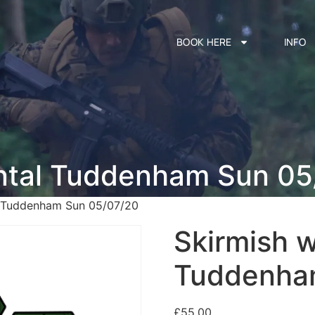
BOOK HERE
INFO
ental Tuddenham Sun 05
l Tuddenham Sun 05/07/20
Skirmish w
Tuddenha
£
55.00