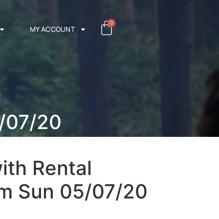
0
MY ACCOUNT
/07/20
ith Rental
m Sun 05/07/20