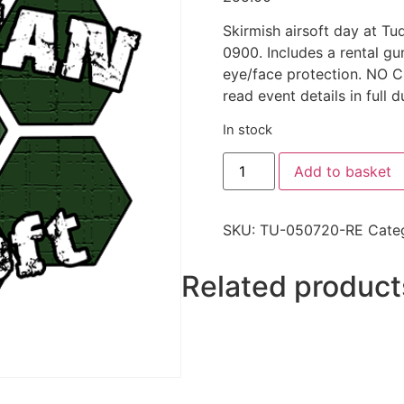
Skirmish airsoft day at T
0900. Includes a rental g
eye/face protection. N
read event details in full d
In stock
Add to basket
SKU:
TU-050720-RE
Cate
Related product