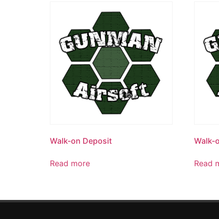
Walk-on Deposit
Walk-o
Read more
Read 