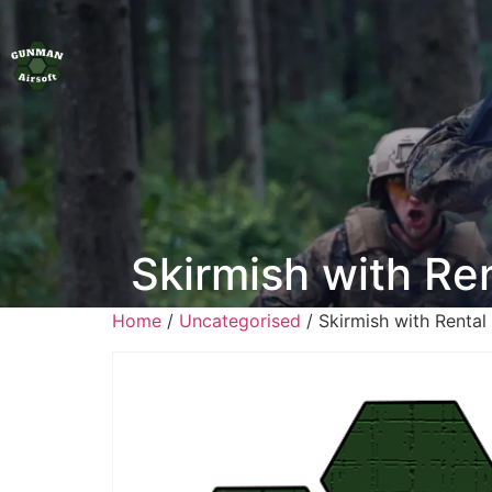
Skirmish with R
Home
/
Uncategorised
/ Skirmish with Renta