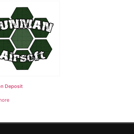
n Deposit
more