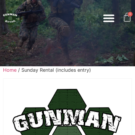
0
Home
/ Sunday Rental (includes entry)