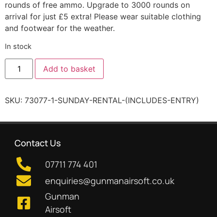
rounds of free ammo. Upgrade to 3000 rounds on
arrival for just £5 extra! Please wear suitable clothing
and footwear for the weather.
In stock
Add to basket
SKU:
73077-1-SUNDAY-RENTAL-(INCLUDES-ENTRY)
Contact Us
07711 774 401
enquiries@gunmanairsoft.co.uk
Gunman
Airsoft