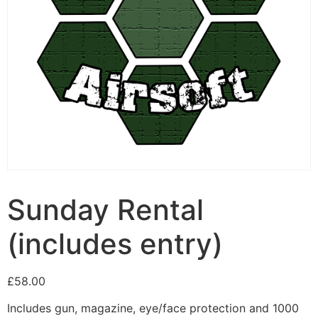
Sunday Rental
(includes entry)
£
58.00
Includes gun, magazine, eye/face protection and 1000