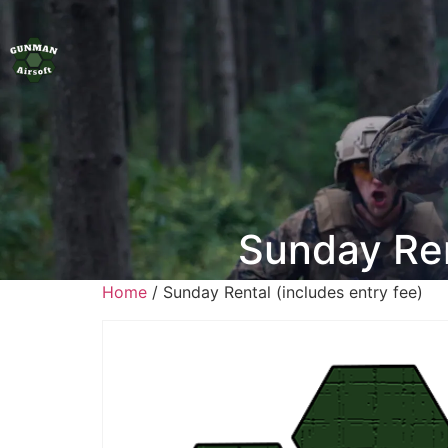
Sunday Ren
Home
/ Sunday Rental (includes entry fee)