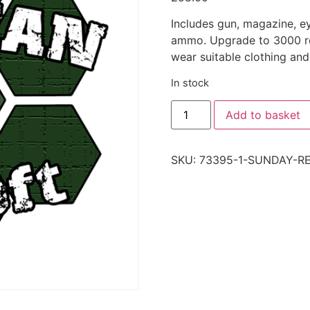
Includes gun, magazine, e
ammo. Upgrade to 3000 rou
wear suitable clothing and
In stock
Add to basket
SKU:
73395-1-SUNDAY-R