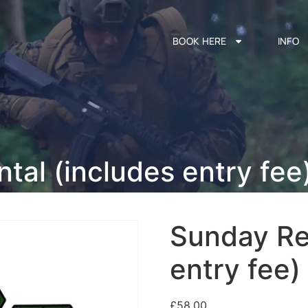
BOOK HERE
INFO
tal (includes entry fee
Sunday Re
entry fee)
£
58.00