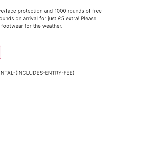
ye/face protection and 1000 rounds of free
nds on arrival for just £5 extra! Please
 footwear for the weather.
ENTAL-(INCLUDES-ENTRY-FEE)