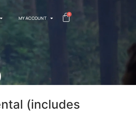
0
MY ACCOUNT
)
ntal (includes