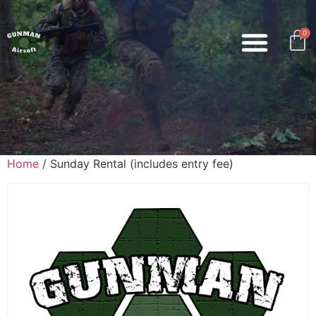
0
Home
/ Sunday Rental (includes entry fee)