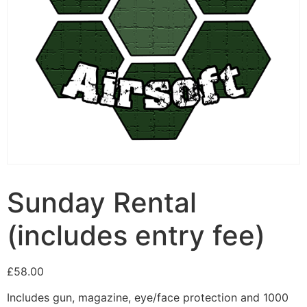
Sunday Rental
(includes entry fee)
£
58.00
Includes gun, magazine, eye/face protection and 1000