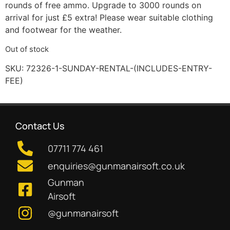
rounds of free ammo. Upgrade to 3000 rounds on
arrival for just £5 extra! Please wear suitable clothing
and footwear for the weather.
Out of stock
SKU:
72326-1-SUNDAY-RENTAL-(INCLUDES-ENTRY-
FEE)
Contact Us
07711 774 461
enquiries@gunmanairsoft.co.uk
Gunman
Airsoft
@gunmanairsoft