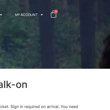
0
MY ACCOUNT
alk-on
cket. Sign in required on arrival. You need