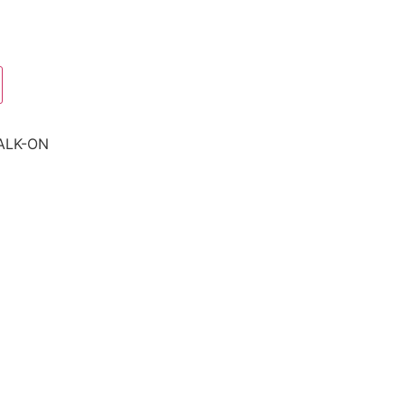
ALK-ON