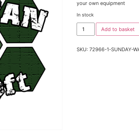
your own equipment
In stock
Add to basket
SKU:
72966-1-SUNDAY-W