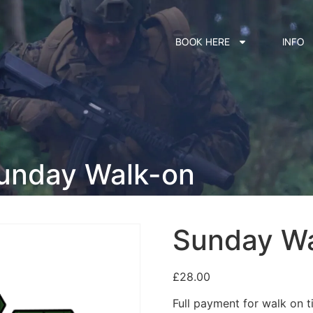
BOOK HERE
INFO
unday Walk-on
Sunday W
£
28.00
Full payment for walk on ti