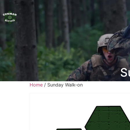
S
Home
/ Sunday Walk-on