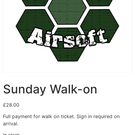
Sunday Walk-on
£
28.00
Full payment for walk on ticket. Sign in required on
arrival.
In stock