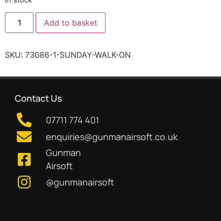
Add to basket
SKU:
73086-1-SUNDAY-WALK-ON
Contact Us
07711 774 401
enquiries@gunmanairsoft.co.uk
Gunman
Airsoft
@gunmanairsoft