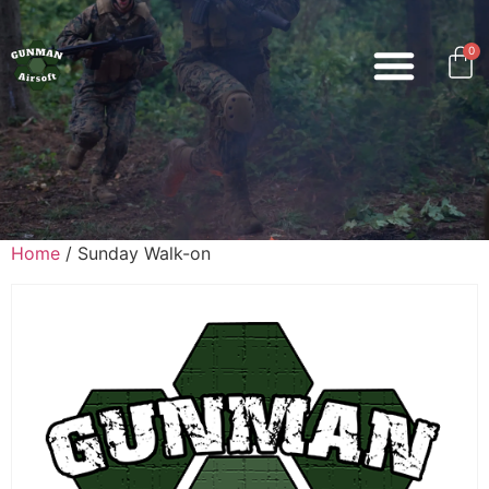
0
Home
/ Sunday Walk-on