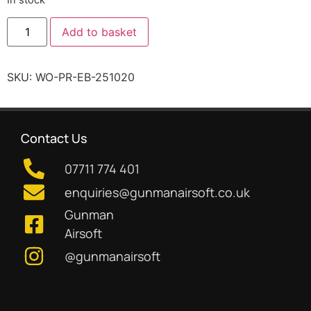
Add to basket
SKU:
WO-PR-EB-251020
Contact Us
07711 774 401
enquiries@gunmanairsoft.co.uk
Gunman
Airsoft
@gunmanairsoft