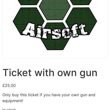
Ticket with own gun
£
25.00
Only buy this ticket if you have your own gun and
equipment!
In stock