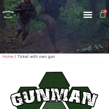
0
Home
/ Ticket with own gun