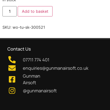
Add to basket
SKU:
wo-tu-sk-300521
Contact Us
07711 774 401
enquiries@gunmanairsoft.co.uk
Gunman
Airsoft
@gunmanairsoft