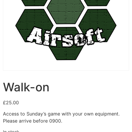
Walk-on
£
25.00
Access to Sunday’s game with your own equipment.
Please arrive before 0900.
In stock