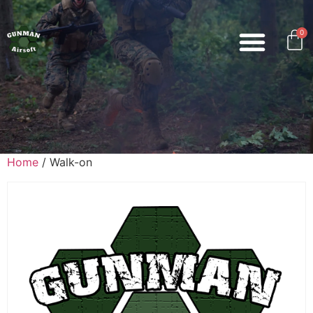
0
Home
/ Walk-on