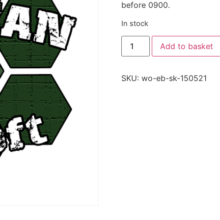
before 0900.
In stock
Add to basket
SKU:
wo-eb-sk-150521