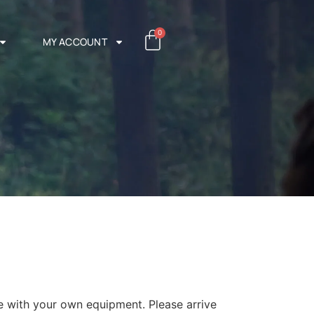
0
MY ACCOUNT
 with your own equipment. Please arrive