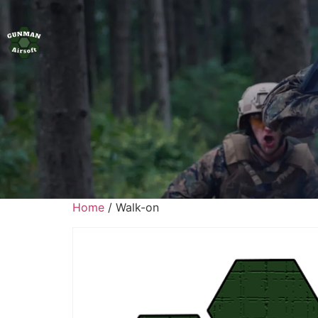
Home
/ Walk-on