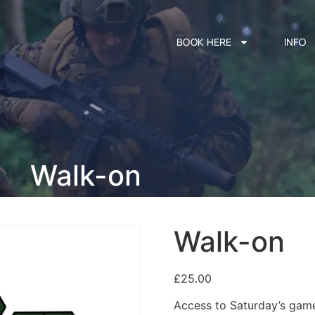
BOOK HERE
INFO
Walk-on
Walk-on
£
25.00
Access to Saturday’s game