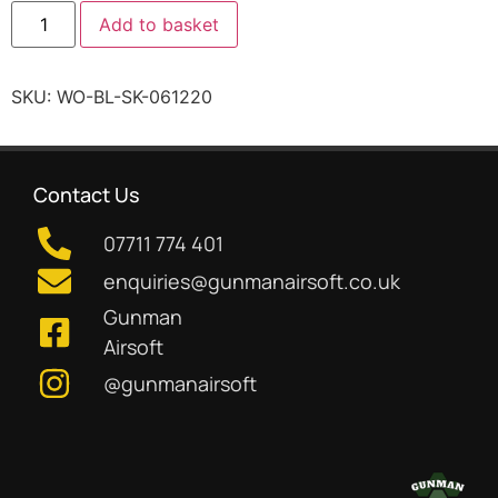
Add to basket
SKU:
WO-BL-SK-061220
Contact Us
07711 774 401
enquiries@gunmanairsoft.co.uk
Gunman
Airsoft
@gunmanairsoft