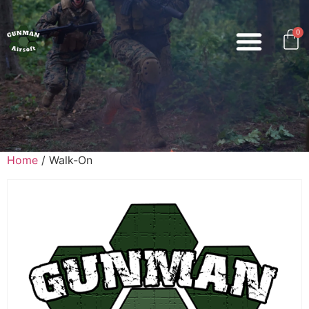
0
Home
/ Walk-On