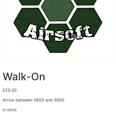
Walk-On
£
25.00
Arrive between 0800 and 0900.
In stock