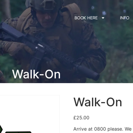
BOOK HERE
INFO
Walk-On
Walk-On
£
25.00
Arrive at 0800 please. We