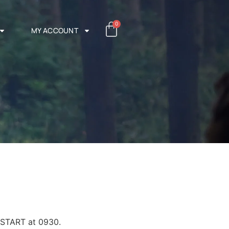
0
MY ACCOUNT
 START at 0930.