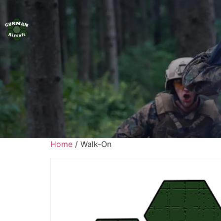
Home
/ Walk-On