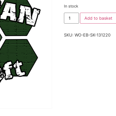
In stock
Add to basket
SKU:
WO-EB-SK-131220