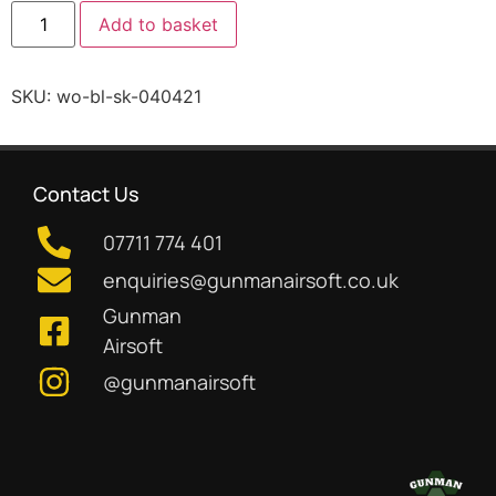
Add to basket
SKU:
wo-bl-sk-040421
Contact Us
07711 774 401
enquiries@gunmanairsoft.co.uk
Gunman
Airsoft
@gunmanairsoft