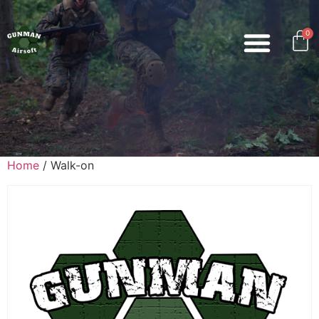
0
Home
/ Walk-on