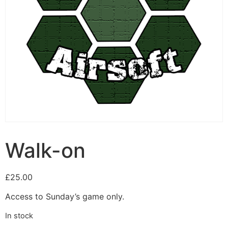
Walk-on
£
25.00
Access to Sunday’s game only.
In stock