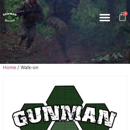
0
Home
/ Walk-on