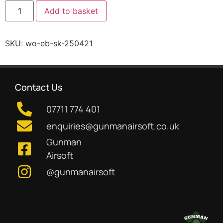
Add to basket
SKU:
wo-eb-sk-250421
Contact Us
07711 774 401
enquiries@gunmanairsoft.co.uk
Gunman
Airsoft
@gunmanairsoft