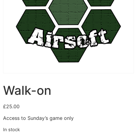
Walk-on
£
25.00
Access to Sunday’s game only
In stock