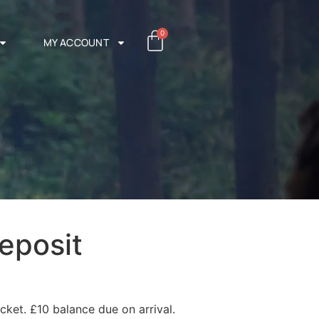
0
MY ACCOUNT
eposit
cket. £10 balance due on arrival.