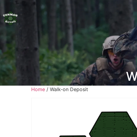
W
Home
/ Walk-on Deposit