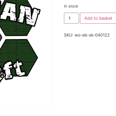
In stock
Add to basket
SKU:
wo-eb-sk-040122