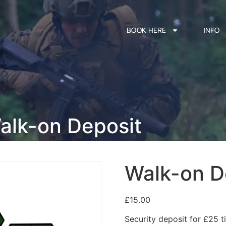
BOOK HERE
INFO
alk-on Deposit
Walk-on D
£
15.00
Security deposit for £25 ti