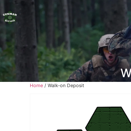
W
Home
/ Walk-on Deposit