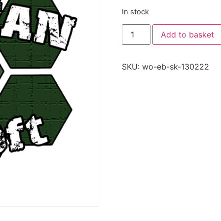
In stock
Add to basket
SKU:
wo-eb-sk-130222