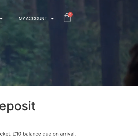
0
MY ACCOUNT
eposit
cket. £10 balance due on arrival.