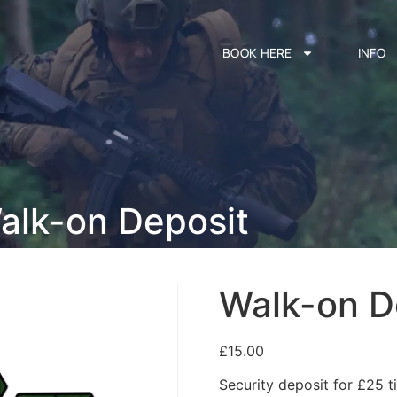
BOOK HERE
INFO
alk-on Deposit
Walk-on D
£
15.00
Security deposit for £25 ti