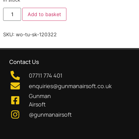
Add to basket
SKU:
wo-tu-sk-120322
Contact Us
07711 774 401
enquiries@gunmanairsoft.co.uk
Gunman
Airsoft
@gunmanairsoft