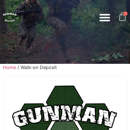
0
Home
/ Walk-on Deposit