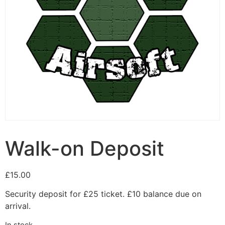
Walk-on Deposit
£
15.00
Security deposit for £25 ticket. £10 balance due on
arrival.
In stock