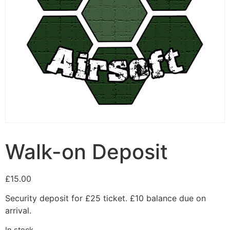
Walk-on Deposit
£
15.00
Security deposit for £25 ticket. £10 balance due on
arrival.
In stock