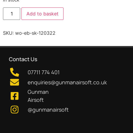
Add to basket
SKU:
wo-eb-sk-120322
Contact Us
07711 774 401
enquiries@gunmanairsoft.co.uk
Gunman
Airsoft
@gunmanairsoft