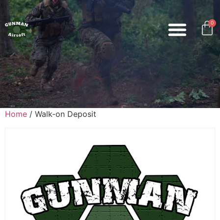
0
Home
/ Walk-on Deposit