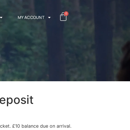
0
MY ACCOUNT
eposit
cket. £10 balance due on arrival.