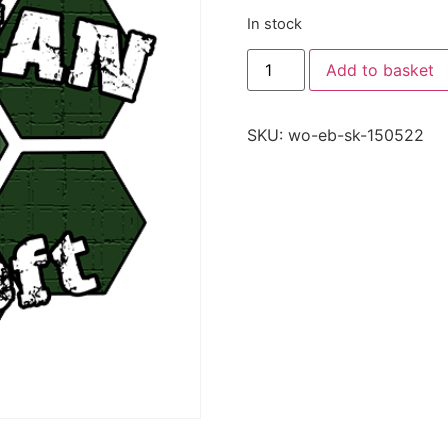
In stock
Add to basket
SKU:
wo-eb-sk-150522