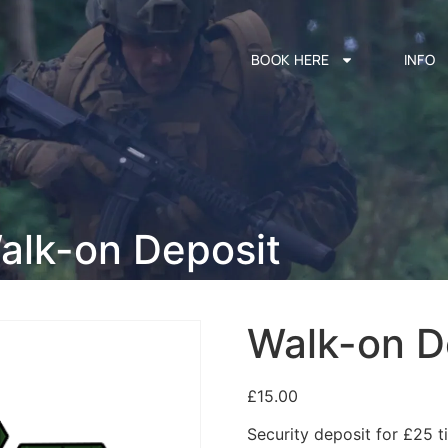
BOOK HERE
INFO
alk-on Deposit
Walk-on D
£
15.00
Security deposit for £25 ti