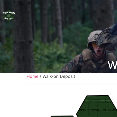
W
Home
/ Walk-on Deposit