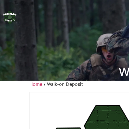
W
Home
/ Walk-on Deposit