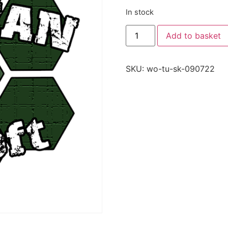
In stock
Add to basket
SKU:
wo-tu-sk-090722