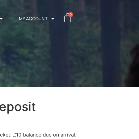
0
MY ACCOUNT
eposit
cket. £10 balance due on arrival.