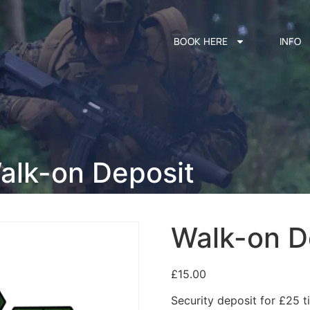
BOOK HERE
INFO
alk-on Deposit
Walk-on D
£
15.00
Security deposit for £25 ti