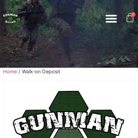
0
Home
/ Walk-on Deposit