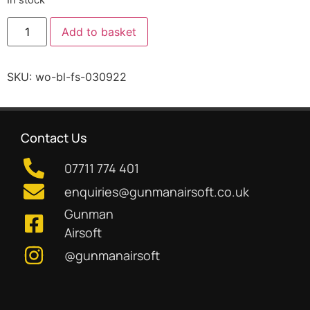
Add to basket
SKU:
wo-bl-fs-030922
Contact Us
07711 774 401
enquiries@gunmanairsoft.co.uk
Gunman
Airsoft
@gunmanairsoft