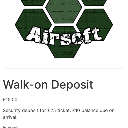
Walk-on Deposit
£
15.00
Security deposit for £25 ticket. £10 balance due on
arrival.
In stock