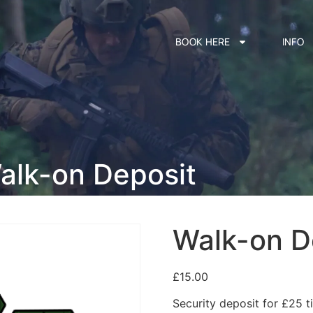
BOOK HERE
INFO
alk-on Deposit
Walk-on D
£
15.00
Security deposit for £25 ti