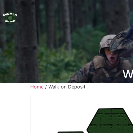
W
Home
/ Walk-on Deposit