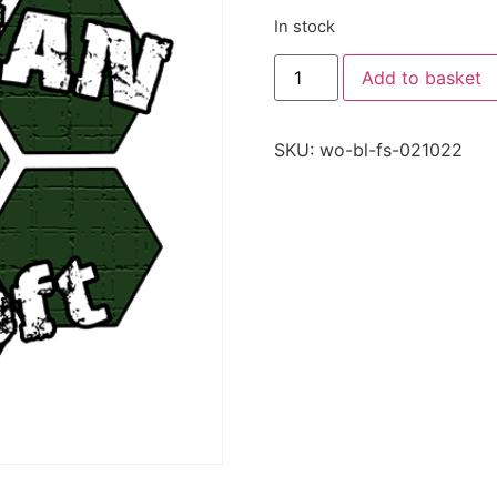
In stock
Add to basket
SKU:
wo-bl-fs-021022