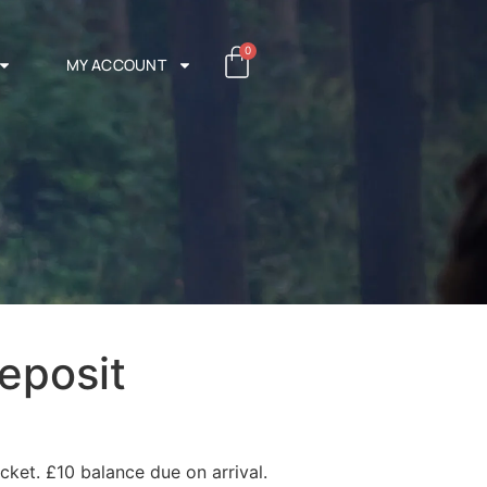
0
MY ACCOUNT
eposit
cket. £10 balance due on arrival.