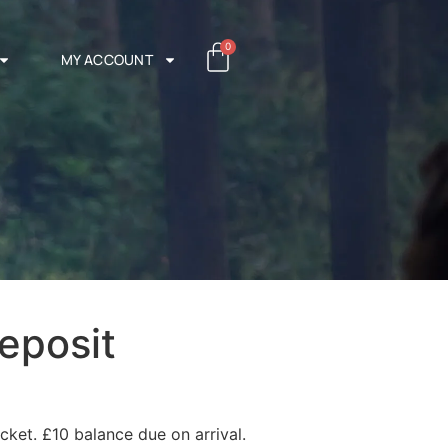
0
MY ACCOUNT
eposit
cket. £10 balance due on arrival.