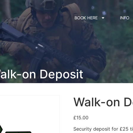
BOOK HERE
INFO
alk-on Deposit
Walk-on D
£
15.00
Security deposit for £25 ti