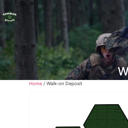
W
Home
/ Walk-on Deposit