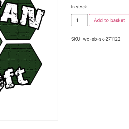
In stock
Add to basket
SKU:
wo-eb-sk-271122