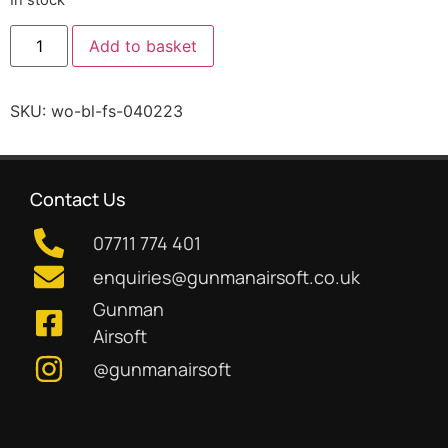
Add to basket
SKU:
wo-bl-fs-040223
Contact Us
07711 774 401
enquiries@gunmanairsoft.co.uk
Gunman
Airsoft
@gunmanairsoft