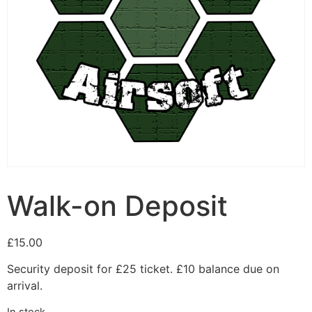
Walk-on Deposit
£
15.00
Security deposit for £25 ticket. £10 balance due on
arrival.
In stock