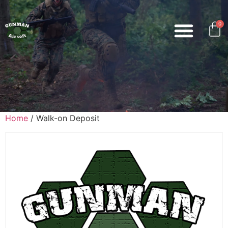
0
Home
/ Walk-on Deposit