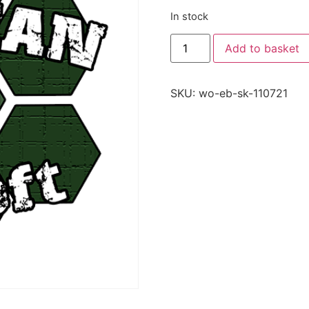
In stock
Add to basket
SKU:
wo-eb-sk-110721