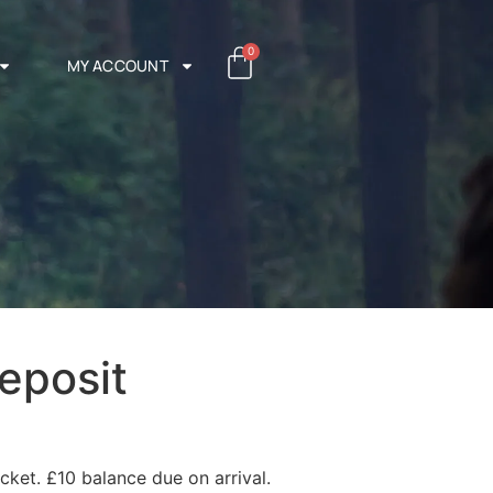
0
MY ACCOUNT
eposit
cket. £10 balance due on arrival.