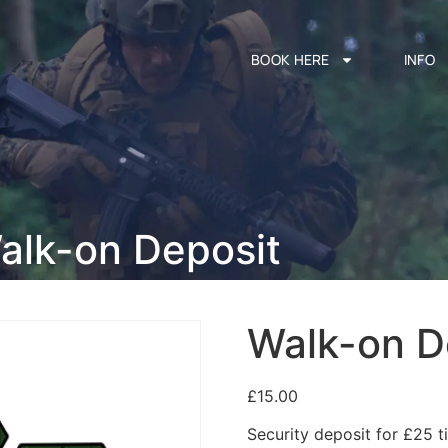
BOOK HERE
INFO
alk-on Deposit
Walk-on D
£
15.00
Security deposit for £25 ti