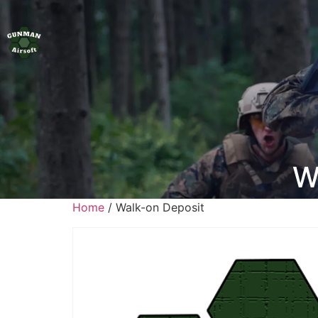
W
Home
/ Walk-on Deposit