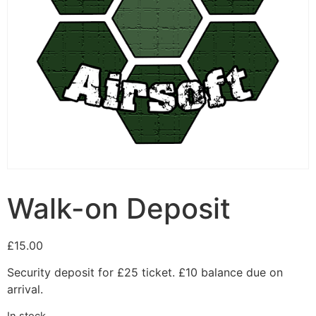
Walk-on Deposit
£
15.00
Security deposit for £25 ticket. £10 balance due on
arrival.
In stock