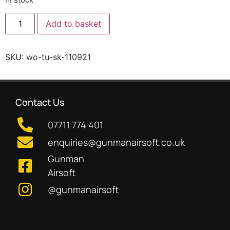
Add to basket
SKU:
wo-tu-sk-110921
Contact Us
07711 774 401
enquiries@gunmanairsoft.co.uk
Gunman
Airsoft
@gunmanairsoft