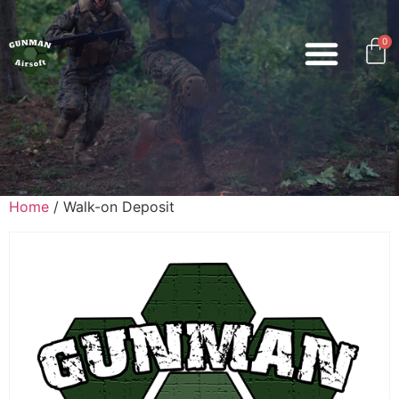
0
Home
/ Walk-on Deposit